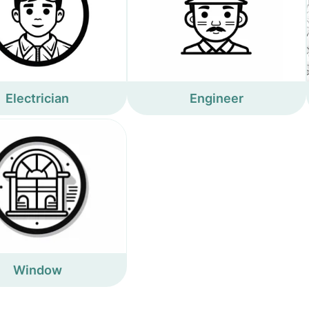
Electrician
Engineer
Window