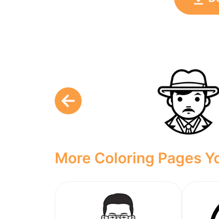
More Coloring Pages Yo