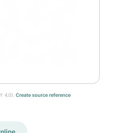
Y 4.0).
Create source reference
nline