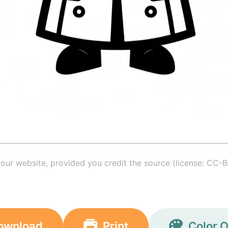
your website, provided you credit the source (license: CC-B
ownload
Print
Color O