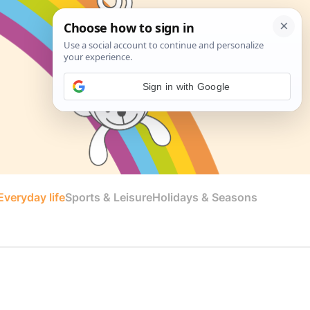
Sign in with Google
veryday life
Sports & Leisure
Holidays & Seasons