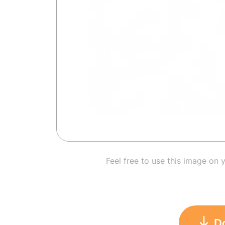
Feel free to use this image on 
D