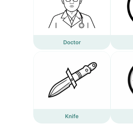
Doctor
Knife