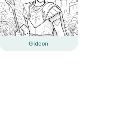
Gideon