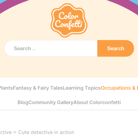
Search
Plants
Fantasy & Fairy Tales
Learning Topics
Occupations & E
Blog
Community Gallery
About Colorconfetti
ctive
>
Cute detective in action