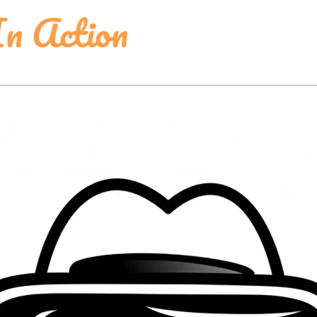
In Action