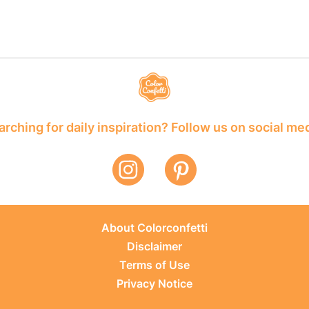
rching for daily inspiration? Follow us on social me
About Colorconfetti
Disclaimer
Terms of Use
Privacy Notice