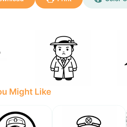
u Might Like