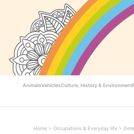
Animals
Vehicles
Culture, History & Environment
Home
>
Occupations & Everyday life
>
Dete