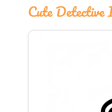
Cute Detective 