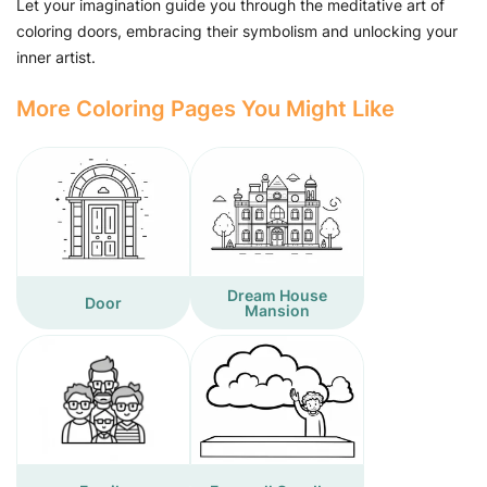
Let your imagination guide you through the meditative art of
coloring doors, embracing their symbolism and unlocking your
inner artist.
More Coloring Pages You Might Like
Dream House
Door
Mansion