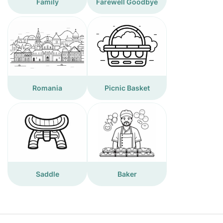
Family
Farewell Goodbye
Romania
Picnic Basket
Saddle
Baker