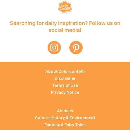
Searching for daily inspiration? Follow us on
social media!
About Colorconfetti
Disclaimer
Terms of Use
Privacy Notice
Animals
Culture History & Environment
Fantasy & Fairy Tales