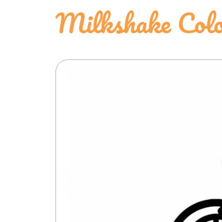
Milkshake Colo