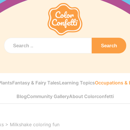
Search
Plants
Fantasy & Fairy Tales
Learning Topics
Occupations & E
Blog
Community Gallery
About Colorconfetti
ks
>
Milkshake coloring fun