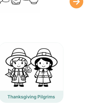
Thanksgiving Pilgrims