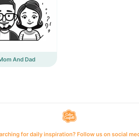
Mom And Dad
rching for daily inspiration? Follow us on social me