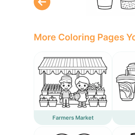
More Coloring Pages Yo
Farmers Market