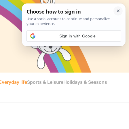
Sign in with Google
veryday life
Sports & Leisure
Holidays & Seasons