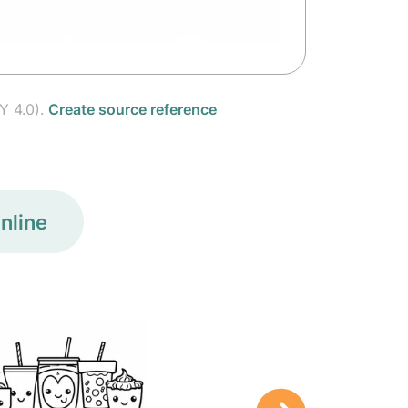
Y 4.0).
Create source reference
nline