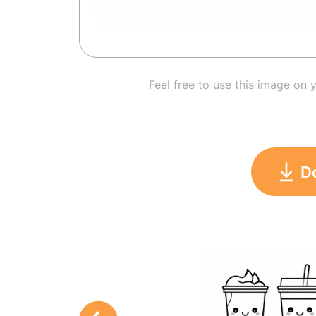
Feel free to use this image on 
D