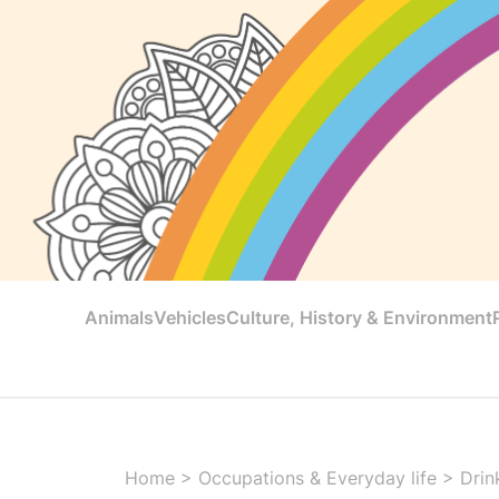
Animals
Vehicles
Culture, History & Environment
Home
>
Occupations & Everyday life
>
Drin