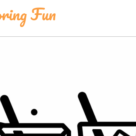
ring Fun