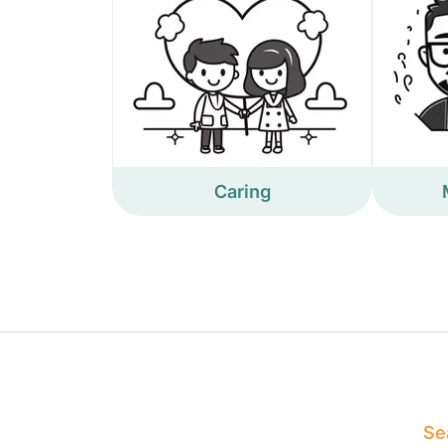
Caring
Sea