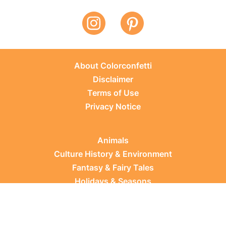
About Colorconfetti
Disclaimer
Terms of Use
Privacy Notice
Animals
Culture History & Environment
Fantasy & Fairy Tales
Holidays & Seasons
Learning Topics
Occupations & Everyday Life
Plants