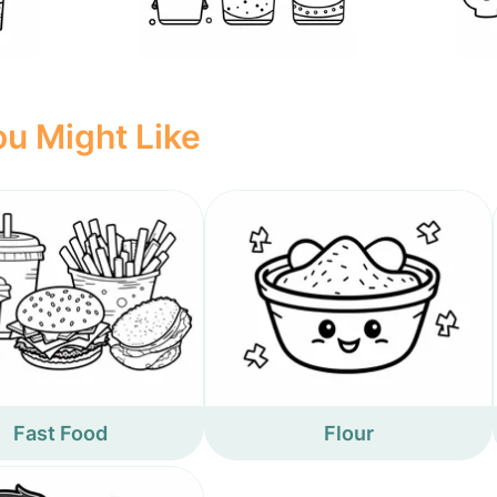
u Might Like
Fast Food
Flour