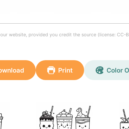
your website, provided you credit the source (license: CC-B
ownload
Print
Color O