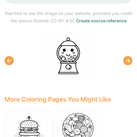
Feel free to use this image on your website, provided you credit
the source (license: CC-BY 4.0).
Create source reference
More Coloring Pages You Might Like