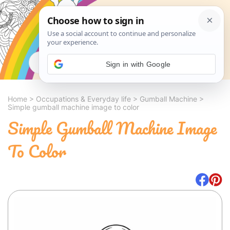
Search
Sign in with Google
Home
>
Occupations & Everyday life
>
Gumball Machine
>
Simple gumball machine image to color
Simple Gumball Machine Image
To Color