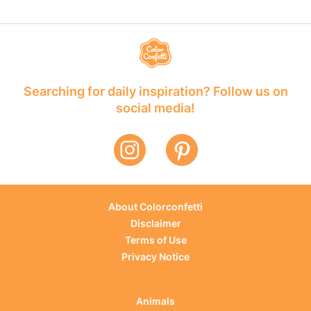
Searching for daily inspiration? Follow us on
social media!
About Colorconfetti
Disclaimer
Terms of Use
Privacy Notice
Animals