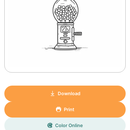
Download
Print
Color Online