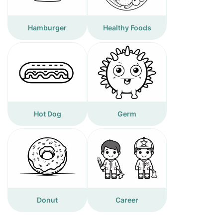
Hamburger
Healthy Foods
Hot Dog
Germ
Donut
Career