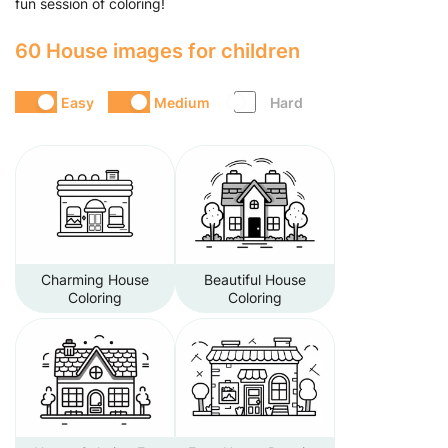
fun session of coloring!
60 House images for children
Easy
Medium
Hard
Charming House
Beautiful House
Coloring
Coloring