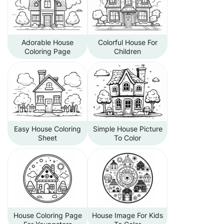
Adorable House
Colorful House For
Coloring Page
Children
Easy House Coloring
Simple House Picture
Sheet
To Color
House Coloring Page
House Image For Kids