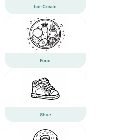
Ice-Cream
Food
Shoe