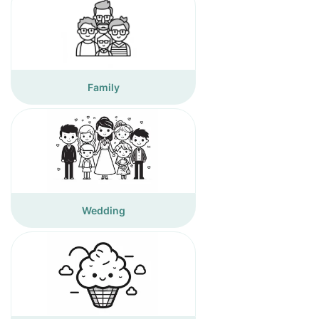
Family
Wedding