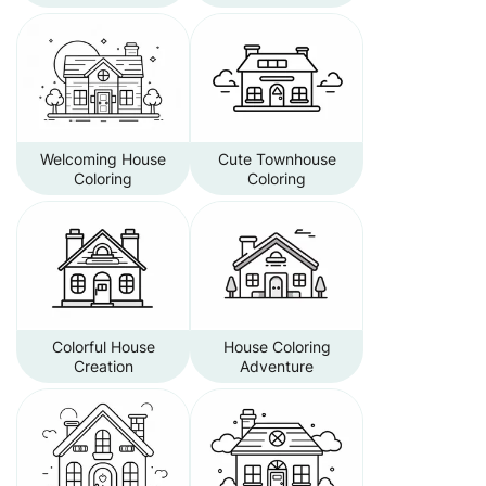
Welcoming House
Cute Townhouse
Coloring
Coloring
Colorful House
House Coloring
Creation
Adventure