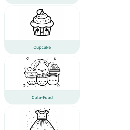
Cupcake
Cute-Food