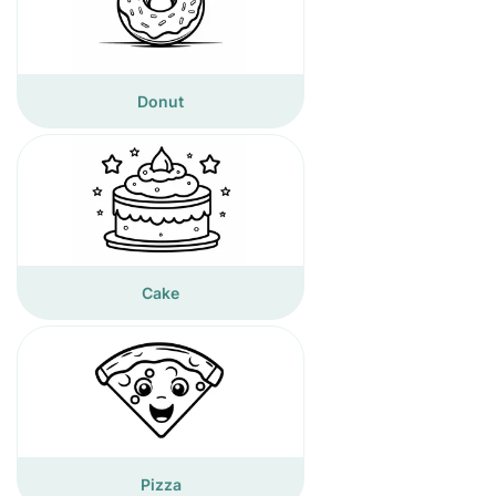
Donut
Cake
Pizza