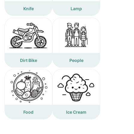
Knife
Lamp
Dirt Bike
People
Food
Ice Cream