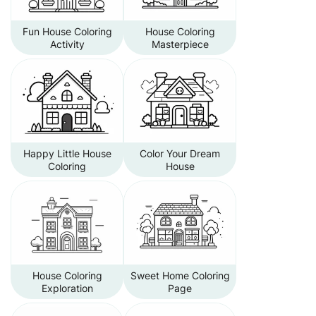
Fun House Coloring
House Coloring
Activity
Masterpiece
Happy Little House
Color Your Dream
Coloring
House
House Coloring
Sweet Home Coloring
Exploration
Page