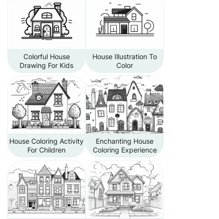
Colorful House
House Illustration To
Drawing For Kids
Color
House Coloring Activity
Enchanting House
For Children
Coloring Experience