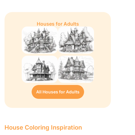
Houses for Adults
All Houses for Adults
House Coloring Inspiration