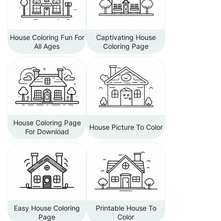
House Coloring Fun For
Captivating House
All Ages
Coloring Page
House Coloring Page
House Picture To Color
For Download
Easy House Coloring
Printable House To
Page
Color