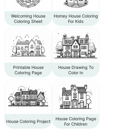
Welcoming House
Homey House Coloring
Coloring Sheet
For Kids
Printable House
House Drawing To
Coloring Page
Color In
House Coloring Page
House Coloring Project
For Children