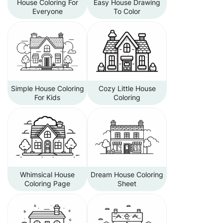
House Coloring For
Easy House Drawing
Everyone
To Color
Simple House Coloring
Cozy Little House
For Kids
Coloring
Whimsical House
Dream House Coloring
Coloring Page
Sheet