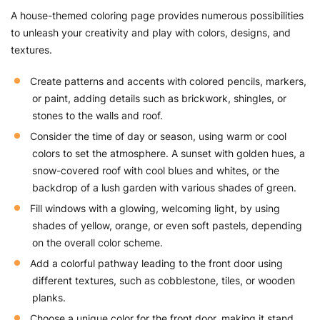
A house-themed coloring page provides numerous possibilities
to unleash your creativity and play with colors, designs, and
textures.
Create patterns and accents with colored pencils, markers,
or paint, adding details such as brickwork, shingles, or
stones to the walls and roof.
Consider the time of day or season, using warm or cool
colors to set the atmosphere. A sunset with golden hues, a
snow-covered roof with cool blues and whites, or the
backdrop of a lush garden with various shades of green.
Fill windows with a glowing, welcoming light, by using
shades of yellow, orange, or even soft pastels, depending
on the overall color scheme.
Add a colorful pathway leading to the front door using
different textures, such as cobblestone, tiles, or wooden
planks.
Choose a unique color for the front door, making it stand