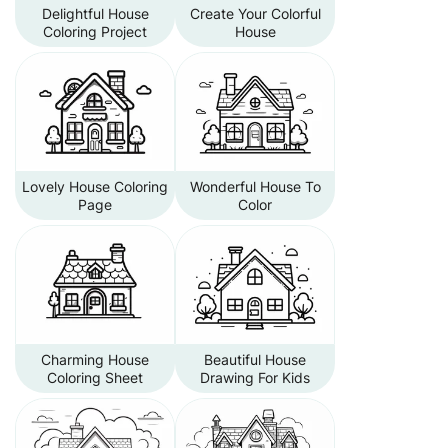
Delightful House
Create Your Colorful
Coloring Project
House
Lovely House Coloring
Wonderful House To
Page
Color
Charming House
Beautiful House
Coloring Sheet
Drawing For Kids