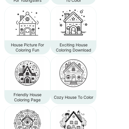
For Youngsters
To Color
House Picture For
Exciting House
Coloring Fun
Coloring Download
Friendly House
Cozy House To Color
Coloring Page