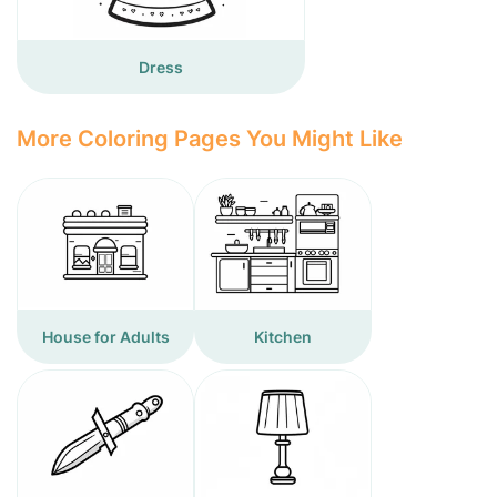
Dress
More Coloring Pages You Might Like
House for Adults
Kitchen