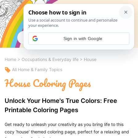
Search
Sign in with Google
Home
>
Occupations & Everyday life
>
House
All Home & Family Topics
House Coloring Pages
Unlock Your Home's True Colors: Free
Printable Coloring Pages
Get ready to unleash your creativity as you bring life to this
cozy 'house' themed coloring page, perfect for a relaxing and