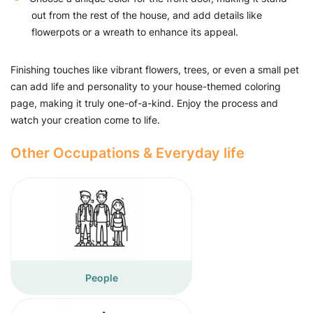
out from the rest of the house, and add details like
flowerpots or a wreath to enhance its appeal.
Finishing touches like vibrant flowers, trees, or even a small pet
can add life and personality to your house-themed coloring
page, making it truly one-of-a-kind. Enjoy the process and
watch your creation come to life.
Other Occupations & Everyday life
People