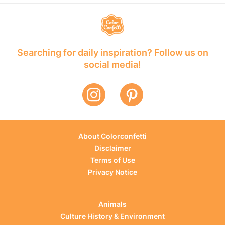
Searching for daily inspiration? Follow us on
social media!
About Colorconfetti
Disclaimer
Terms of Use
Privacy Notice
Animals
Culture History & Environment