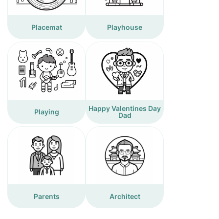
Placemat
Playhouse
Happy Valentines Day
Playing
Dad
Parents
Architect