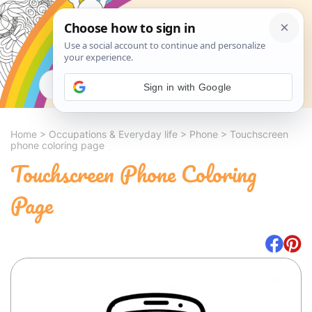
Search
Sign in with Google
Home
>
Occupations & Everyday life
>
Phone
>
Touchscreen
phone coloring page
Touchscreen Phone Coloring
Page