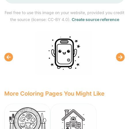
Feel free to use this image on your website, provided you credit
the source (license: CC-BY 4.0).
Create source reference
More Coloring Pages You Might Like