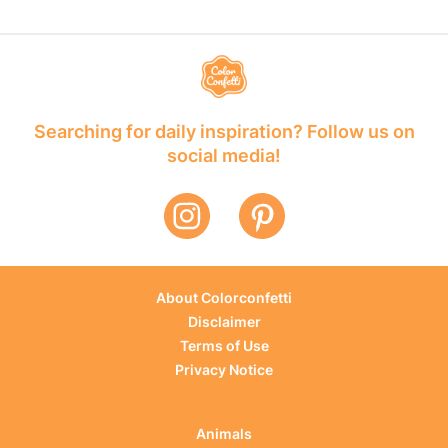
Searching for daily inspiration? Follow us on
social media!
About Colorconfetti
Disclaimer
Terms of Use
Privacy Notice
Animals