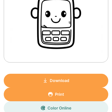
Download
Print
Color Online