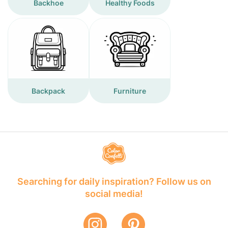
Backhoe
Healthy Foods
Backpack
Furniture
Searching for daily inspiration? Follow us on
social media!