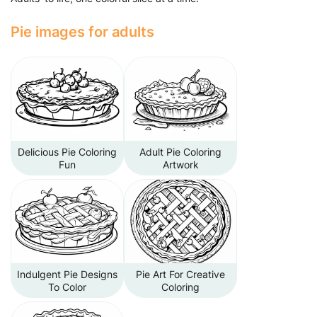
Pie images for adults
Delicious Pie Coloring
Adult Pie Coloring
Fun
Artwork
Indulgent Pie Designs
Pie Art For Creative
To Color
Coloring