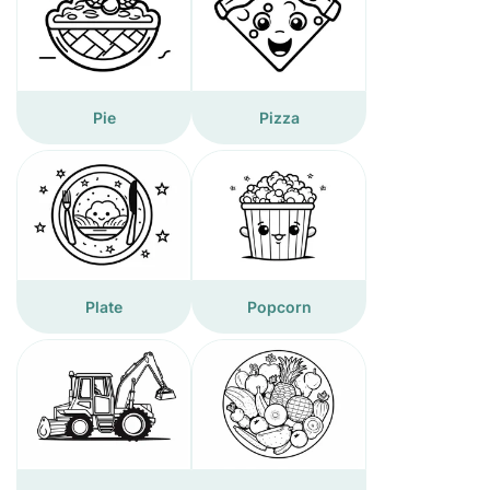
Pie
Pizza
Plate
Popcorn