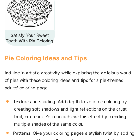
Satisfy Your Sweet
Tooth With Pie Coloring
Pie Coloring Ideas and Tips
Indulge in artistic creativity while exploring the delicious world
of pies with these coloring ideas and tips for a pie-themed
adults' coloring page.
Texture and shading: Add depth to your pie coloring by
creating soft shadows and light reflections on the crust,
fruit, or cream. You can achieve this effect by blending
multiple shades of the same color.
Patterns: Give your coloring pages a stylish twist by adding