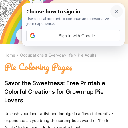
Search
Sign in with Google
Home
>
Occupations & Everyday life
>
Pie Adults
Pie Coloring Pages
Savor the Sweetness: Free Printable
Colorful Creations for Grown-up Pie
Lovers
Unleash your inner artist and indulge in a flavorful creative
experience as you bring the scrumptious world of 'Pie for
Adults' to life, one colorful slice at a time!