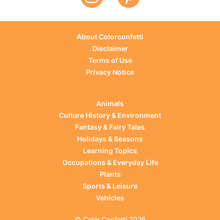
About Colorconfetti
Disclaimer
Terms of Use
Privacy Notice
Animals
Culture History & Environment
Fantasy & Fairy Tales
Holidays & Seasons
Learning Topics
Occupations & Everyday Life
Plants
Sports & Leisure
Vehicles
© Color Confetti 2026