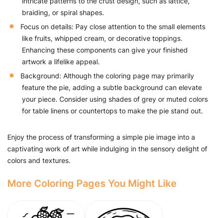
intricate patterns to the crust design, such as lattice,
braiding, or spiral shapes.
Focus on details: Pay close attention to the small elements
like fruits, whipped cream, or decorative toppings.
Enhancing these components can give your finished
artwork a lifelike appeal.
Background: Although the coloring page may primarily
feature the pie, adding a subtle background can elevate
your piece. Consider using shades of grey or muted colors
for table linens or countertops to make the pie stand out.
Enjoy the process of transforming a simple pie image into a
captivating work of art while indulging in the sensory delight of
colors and textures.
More Coloring Pages You Might Like