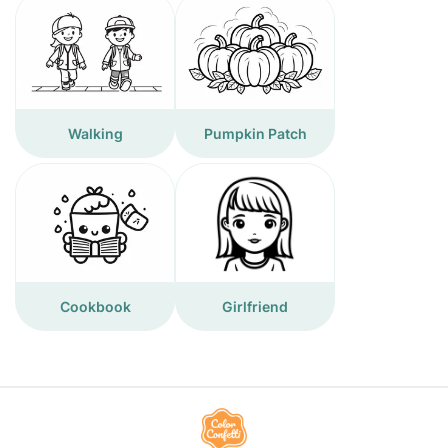
Walking
Pumpkin Patch
Cookbook
Girlfriend