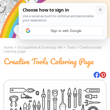
Search
Sign in with Google
Home
>
Occupations & Everyday life
>
Tools
>
Creative tools
coloring page
Creative Tools Coloring Page