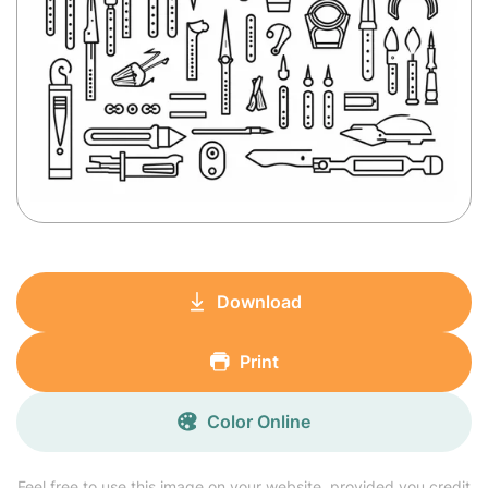
Download
Print
Color Online
Feel free to use this image on your website, provided you credit