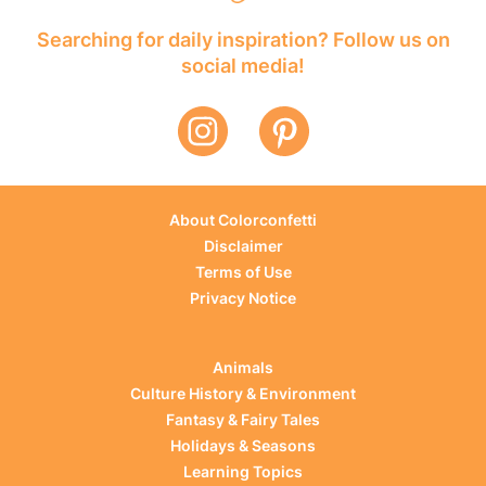
Searching for daily inspiration? Follow us on
social media!
About Colorconfetti
Disclaimer
Terms of Use
Privacy Notice
Animals
Culture History & Environment
Fantasy & Fairy Tales
Holidays & Seasons
Learning Topics