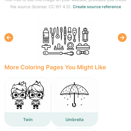
the source (license: CC-BY 4.0).
Create source reference
More Coloring Pages You Might Like
Twin
Umbrella