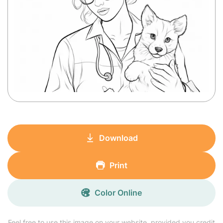
Download
Print
Color Online
Feel free to use this image on your website, provided you credit