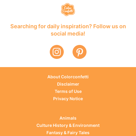
Searching for daily inspiration? Follow us on
social media!
About Colorconfetti
Disclaimer
Terms of Use
Privacy Notice
Animals
Culture History & Environment
Fantasy & Fairy Tales