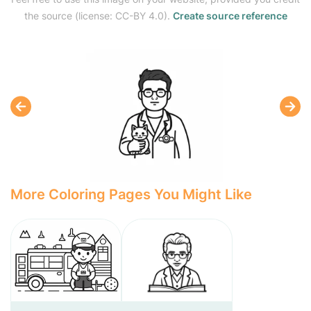
the source (license: CC-BY 4.0).
Create source reference
More Coloring Pages You Might Like