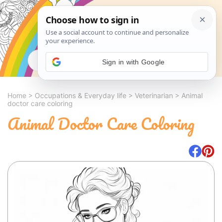
Search
Sign in with Google
Home
>
Occupations & Everyday life
>
Veterinarian
>
Animal
doctor care coloring
Animal Doctor Care Coloring