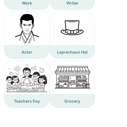
Work
Writer
Actor
Leprechaun Hat
Teachers Day
Grocery