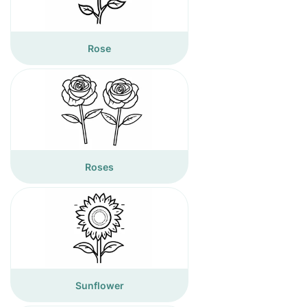
Rose
Roses
Sunflower