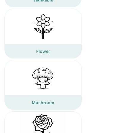
Flower
Mushroom