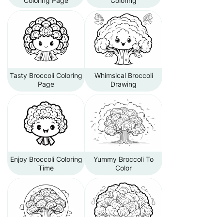
Coloring Page
Coloring
Tasty Broccoli Coloring
Whimsical Broccoli
Page
Drawing
Enjoy Broccoli Coloring
Yummy Broccoli To
Time
Color