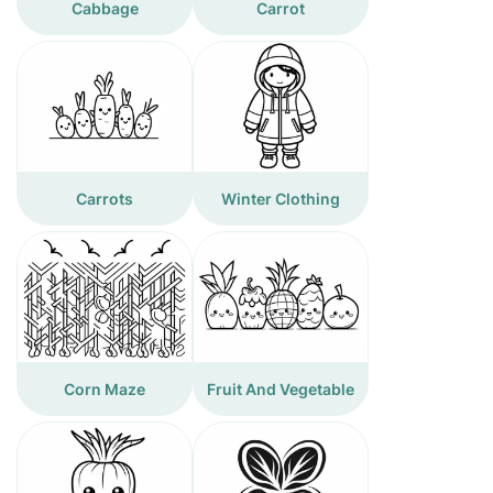
Cabbage
Carrot
Carrots
Winter Clothing
Corn Maze
Fruit And Vegetable