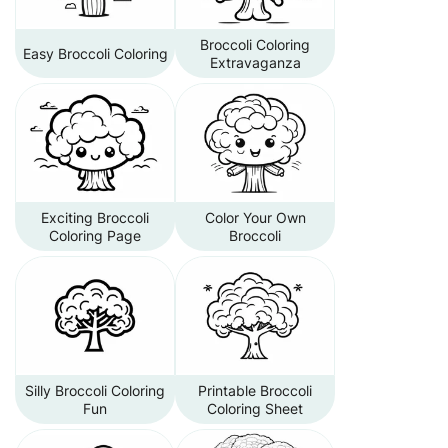
Broccoli Coloring
Easy Broccoli Coloring
Extravaganza
Exciting Broccoli
Color Your Own
Coloring Page
Broccoli
Silly Broccoli Coloring
Printable Broccoli
Fun
Coloring Sheet