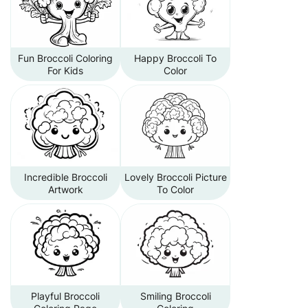
Fun Broccoli Coloring
Happy Broccoli To
For Kids
Color
Incredible Broccoli
Lovely Broccoli Picture
Artwork
To Color
Playful Broccoli
Smiling Broccoli