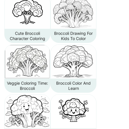
Cute Broccoli
Broccoli Drawing For
Character Coloring
Kids To Color
Veggie Coloring Time:
Broccoli Color And
Broccoli
Learn