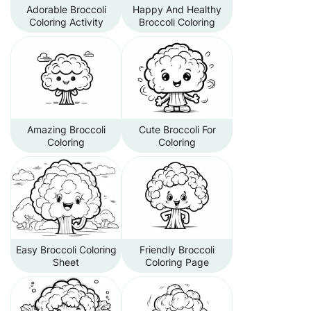
Adorable Broccoli
Happy And Healthy
Coloring Activity
Broccoli Coloring
Amazing Broccoli
Cute Broccoli For
Coloring
Coloring
Easy Broccoli Coloring
Friendly Broccoli
Sheet
Coloring Page