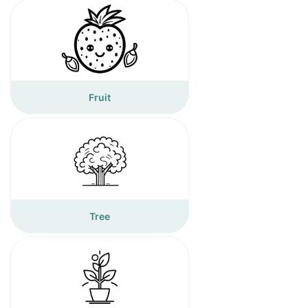
Fruit
Tree