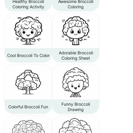
Healthy Broccoli
Awesome Broccoli
Coloring Activity
Coloring
Adorable Broccoli
Cool Broccoli To Color
Coloring Sheet
Funny Broccoli
Colorful Broccoli Fun
Drawing