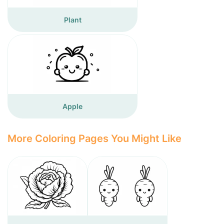
Plant
Apple
More Coloring Pages You Might Like