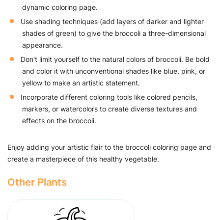
dynamic coloring page.
Use shading techniques (add layers of darker and lighter
shades of green) to give the broccoli a three-dimensional
appearance.
Don't limit yourself to the natural colors of broccoli. Be bold
and color it with unconventional shades like blue, pink, or
yellow to make an artistic statement.
Incorporate different coloring tools like colored pencils,
markers, or watercolors to create diverse textures and
effects on the broccoli.
Enjoy adding your artistic flair to the broccoli coloring page and
create a masterpiece of this healthy vegetable.
Other Plants