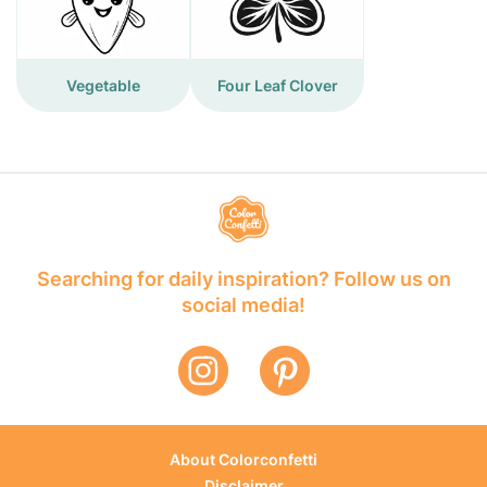
Vegetable
Four Leaf Clover
Searching for daily inspiration? Follow us on
social media!
About Colorconfetti
Disclaimer