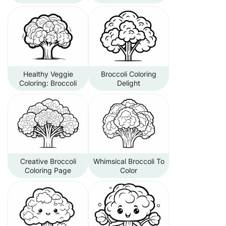
Healthy Veggie
Broccoli Coloring
Coloring: Broccoli
Delight
Creative Broccoli
Whimsical Broccoli To
Coloring Page
Color