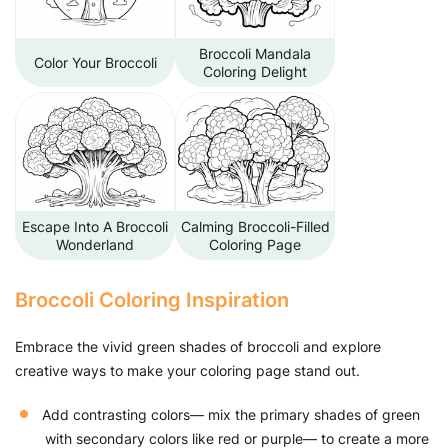
Broccoli Mandala
Color Your Broccoli
Coloring Delight
Escape Into A Broccoli
Calming Broccoli-Filled
Wonderland
Coloring Page
Broccoli Coloring Inspiration
Embrace the vivid green shades of broccoli and explore
creative ways to make your coloring page stand out.
Add contrasting colors— mix the primary shades of green
with secondary colors like red or purple— to create a more