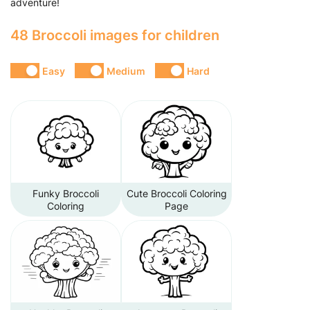
adventure!
48 Broccoli images for children
Easy
Medium
Hard
Funky Broccoli
Cute Broccoli Coloring
Coloring
Page