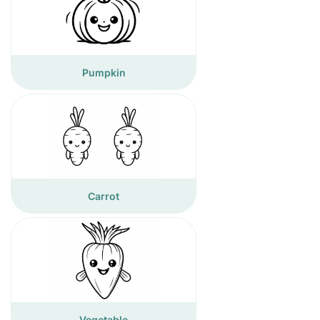
Pumpkin
Carrot
Vegetable