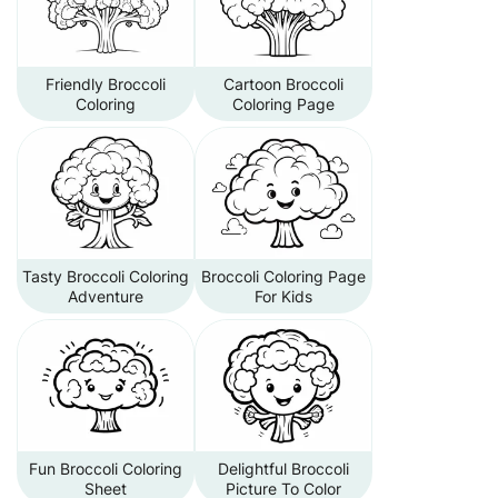
Friendly Broccoli
Cartoon Broccoli
Coloring
Coloring Page
Tasty Broccoli Coloring
Broccoli Coloring Page
Adventure
For Kids
Fun Broccoli Coloring
Delightful Broccoli
Sheet
Picture To Color