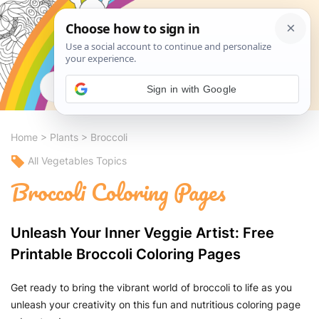
Search
Sign in with Google
Home
>
Plants
>
Broccoli
All Vegetables Topics
Broccoli Coloring Pages
Unleash Your Inner Veggie Artist: Free
Printable Broccoli Coloring Pages
Get ready to bring the vibrant world of broccoli to life as you
unleash your creativity on this fun and nutritious coloring page