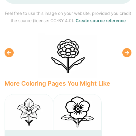
Feel free to use this image on your website, provided you credit
the source (license: CC-BY 4.0).
Create source reference
More Coloring Pages You Might Like