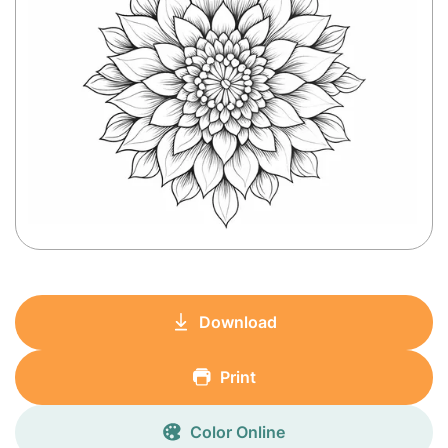
Download
Print
Color Online