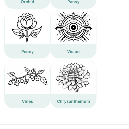
Orchid
Pansy
Peony
Vision
Vines
Chrysanthemum