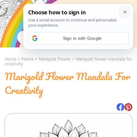
Search
Sign in with Google
Home
>
Plants
>
Marigold Flower
>
Marigold flower mandala for
creativity
Marigold Flower Mandala For
Creativity