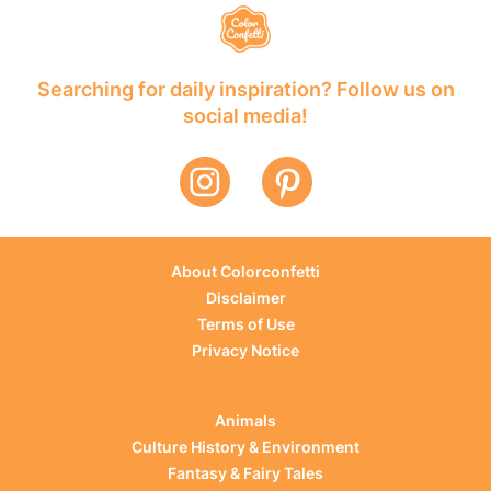
Searching for daily inspiration? Follow us on
social media!
About Colorconfetti
Disclaimer
Terms of Use
Privacy Notice
Animals
Culture History & Environment
Fantasy & Fairy Tales