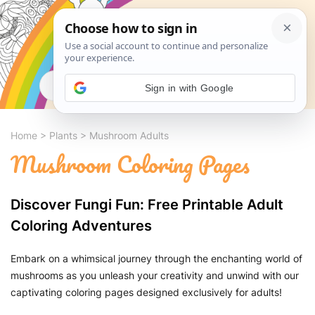
Search
Sign in with Google
Home
>
Plants
>
Mushroom Adults
Mushroom Coloring Pages
Discover Fungi Fun: Free Printable Adult
Coloring Adventures
Embark on a whimsical journey through the enchanting world of
mushrooms as you unleash your creativity and unwind with our
captivating coloring pages designed exclusively for adults!