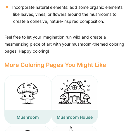
Incorporate natural elements: add some organic elements
like leaves, vines, or flowers around the mushrooms to
create a cohesive, nature-inspired composition.
Feel free to let your imagination run wild and create a
mesmerizing piece of art with your mushroom-themed coloring
pages. Happy coloring!
More Coloring Pages You Might Like
Mushroom
Mushroom House