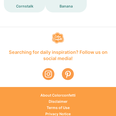
Cornstalk
Banana
Searching for daily inspiration? Follow us on
social media!
About Colorconfetti
Disclaimer
Terms of Use
Privacy Notice