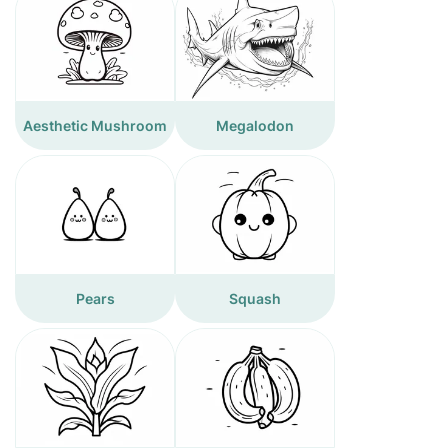
Aesthetic Mushroom
Megalodon
Pears
Squash