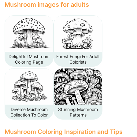
Mushroom images for adults
Delightful Mushroom
Forest Fungi For Adult
Coloring Page
Colorists
Diverse Mushroom
Stunning Mushroom
Collection To Color
Patterns
Mushroom Coloring Inspiration and Tips