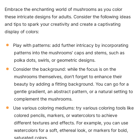
Embrace the enchanting world of mushrooms as you color
these intricate designs for adults. Consider the following ideas
and tips to spark your creativity and create a captivating
display of colors:
Play with patterns: add further intricacy by incorporating
patterns into the mushrooms' caps and stems, such as
polka dots, swirls, or geometric designs.
Consider the background: while the focus is on the
mushrooms themselves, don't forget to enhance their
beauty by adding a fitting background. You can go for a
gentle gradient, an abstract pattern, or a natural setting to
complement the mushrooms.
Use various coloring mediums: try various coloring tools like
colored pencils, markers, or watercolors to achieve
different textures and effects. For example, you can use
watercolors for a soft, ethereal look, or markers for bold,
saturated colors.