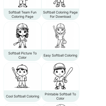
Softball Team Fun
Softball Coloring Page
Coloring Page
For Download
Softball Picture To
Easy Softball Coloring
Color
Printable Softball To
Cool Softball Coloring
Color