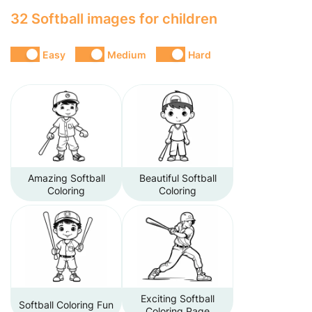
32 Softball images for children
Easy
Medium
Hard
Amazing Softball
Beautiful Softball
Coloring
Coloring
Exciting Softball
Softball Coloring Fun
Coloring Page