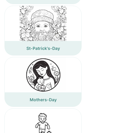
St-Patrick's-Day
Mothers-Day