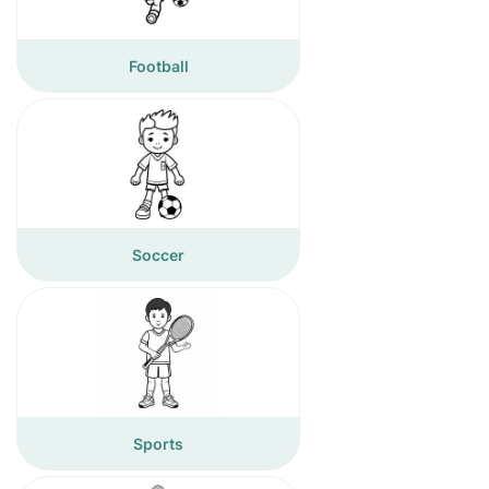
Football
Soccer
Sports