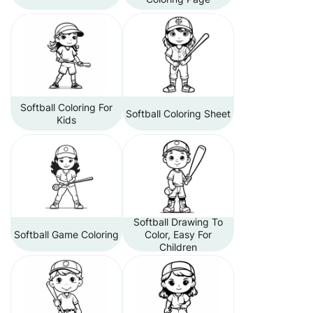
Softball Coloring For
Softball Coloring Sheet
Kids
Softball Drawing To
Softball Game Coloring
Color, Easy For
Children