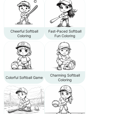
Cheerful Softball
Fast-Paced Softball
Coloring
Fun Coloring
Charming Softball
Colorful Softball Game
Coloring