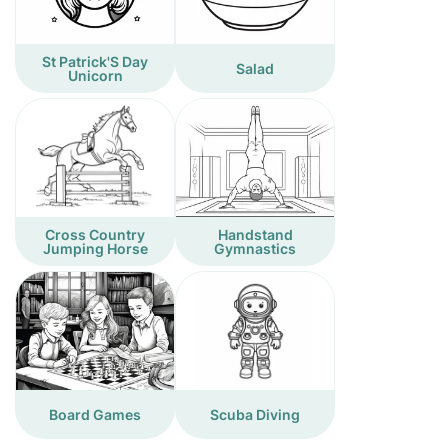
St Patrick'S Day
Salad
Unicorn
Cross Country
Handstand
Jumping Horse
Gymnastics
Board Games
Scuba Diving