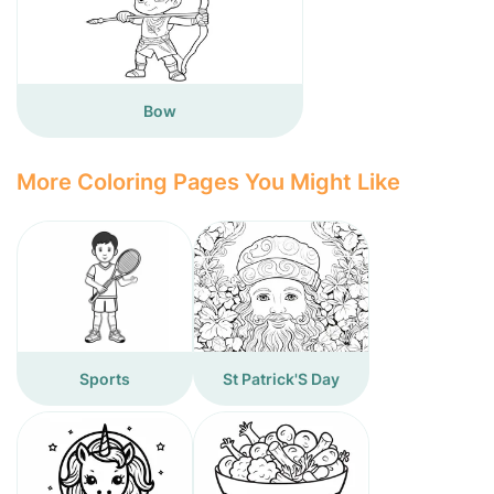
Bow
More Coloring Pages You Might Like
Sports
St Patrick'S Day