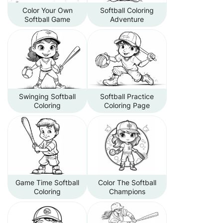
Color Your Own
Softball Coloring
Softball Game
Adventure
Swinging Softball
Softball Practice
Coloring
Coloring Page
Game Time Softball
Color The Softball
Coloring
Champions