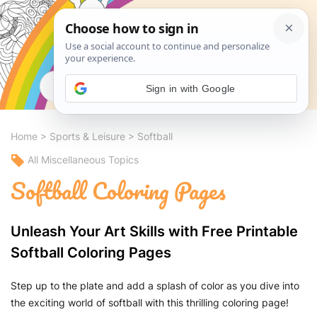
Search
Sign in with Google
Home
>
Sports & Leisure
>
Softball
All Miscellaneous Topics
Softball Coloring Pages
Unleash Your Art Skills with Free Printable
Softball Coloring Pages
Step up to the plate and add a splash of color as you dive into
the exciting world of softball with this thrilling coloring page!