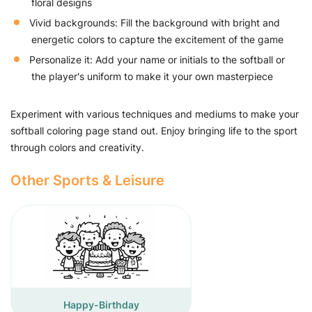
floral designs
Vivid backgrounds: Fill the background with bright and
energetic colors to capture the excitement of the game
Personalize it: Add your name or initials to the softball or
the player's uniform to make it your own masterpiece
Experiment with various techniques and mediums to make your
softball coloring page stand out. Enjoy bringing life to the sport
through colors and creativity.
Other Sports & Leisure
Happy-Birthday