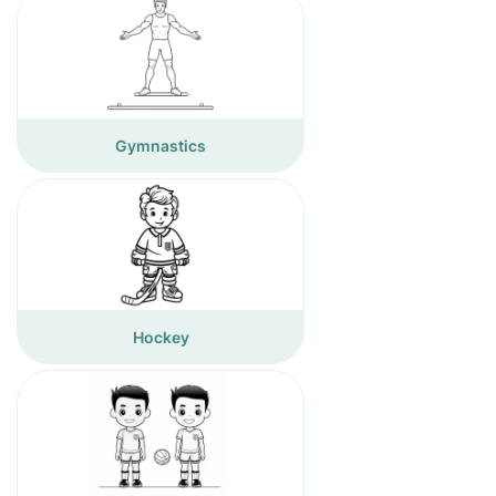
Gymnastics
Hockey