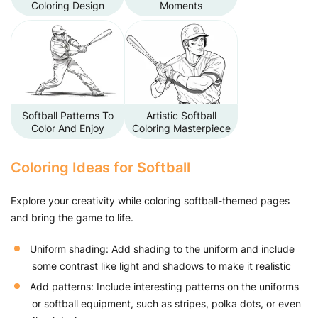
Coloring Design
Moments
Softball Patterns To
Artistic Softball
Color And Enjoy
Coloring Masterpiece
Coloring Ideas for Softball
Explore your creativity while coloring softball-themed pages
and bring the game to life.
Uniform shading: Add shading to the uniform and include
some contrast like light and shadows to make it realistic
Add patterns: Include interesting patterns on the uniforms
or softball equipment, such as stripes, polka dots, or even