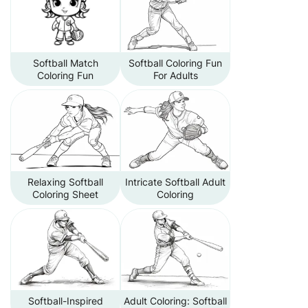
Softball Match
Softball Coloring Fun
Coloring Fun
For Adults
Relaxing Softball
Intricate Softball Adult
Coloring Sheet
Coloring
Softball-Inspired
Adult Coloring: Softball