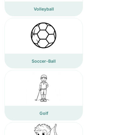
Volleyball
Soccer-Ball
Golf