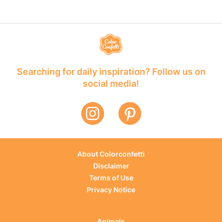
Searching for daily inspiration? Follow us on
social media!
About Colorconfetti
Disclaimer
Terms of Use
Privacy Notice
Animals