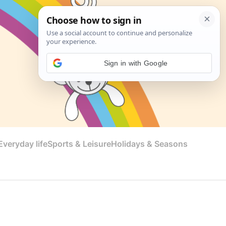
Sign in with Google
veryday life
Sports & Leisure
Holidays & Seasons