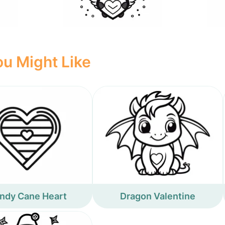
u Might Like
ndy Cane Heart
Dragon Valentine