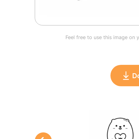
Feel free to use this image on 
D