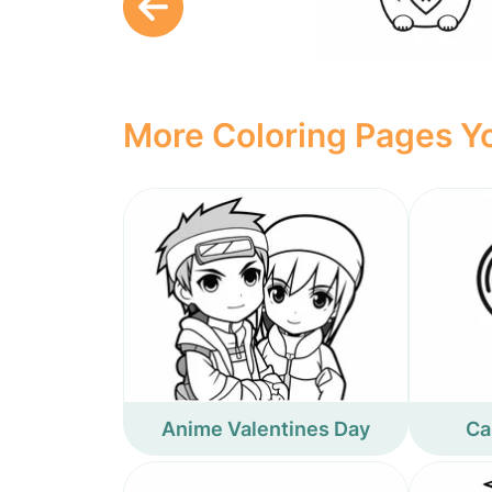
More Coloring Pages Yo
Anime Valentines Day
Ca