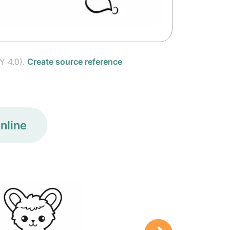
Y 4.0).
Create source reference
nline