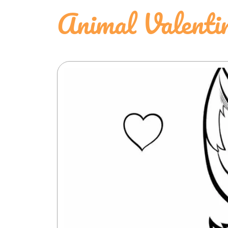
Animal Valenti