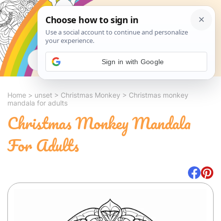
Search
Sign in with Google
Home
>
unset
>
Christmas Monkey
>
Christmas monkey
mandala for adults
Christmas Monkey Mandala
For Adults