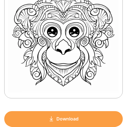
Download