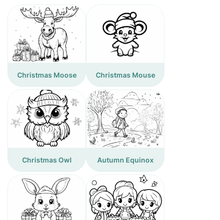
Christmas Moose
Christmas Mouse
Christmas Owl
Autumn Equinox