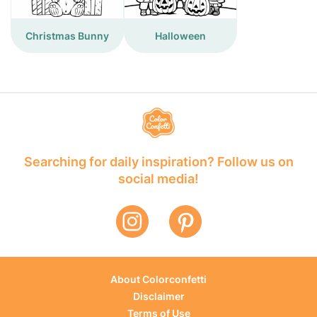
Christmas Bunny
Halloween
Searching for daily inspiration? Follow us on
social media!
About Colorconfetti
Disclaimer
Terms of Use