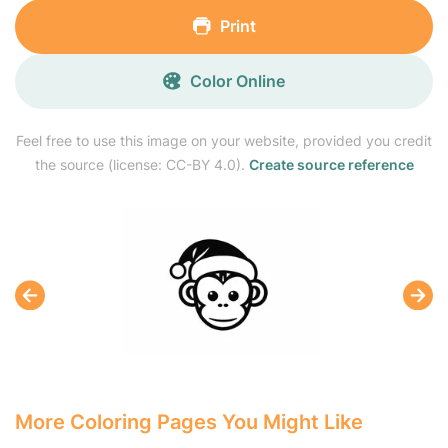
Print
Color Online
Feel free to use this image on your website, provided you credit
the source (license: CC-BY 4.0).
Create source reference
More Coloring Pages You Might Like