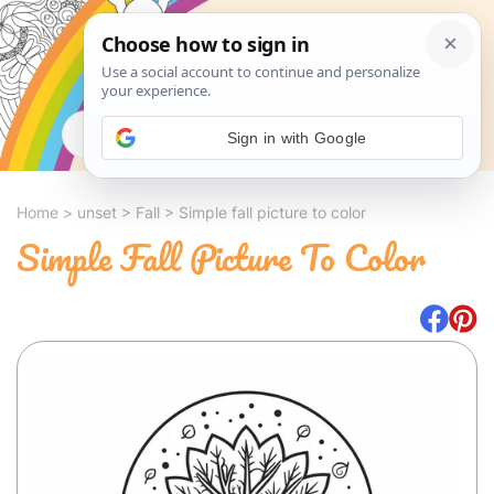
Search
Sign in with Google
Home
>
unset
>
Fall
>
Simple fall picture to color
Simple Fall Picture To Color