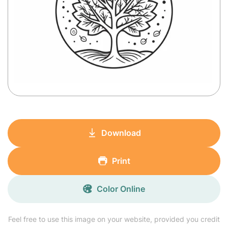
Download
Print
Color Online
Feel free to use this image on your website, provided you credit