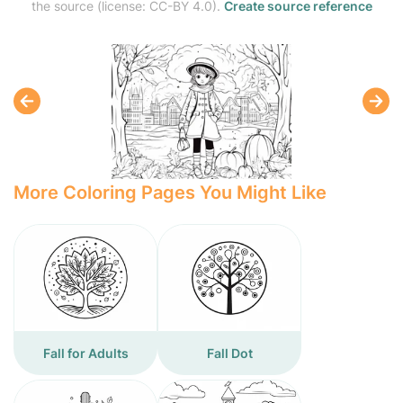
the source (license: CC-BY 4.0).
Create source reference
More Coloring Pages You Might Like
Fall for Adults
Fall Dot