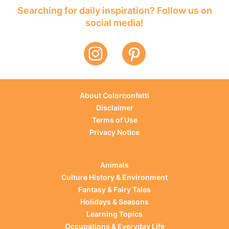
Searching for daily inspiration? Follow us on
social media!
About Colorconfetti
Disclaimer
Terms of Use
Privacy Notice
Animals
Culture History & Environment
Fantasy & Fairy Tales
Holidays & Seasons
Learning Topics
Occupations & Everyday Life