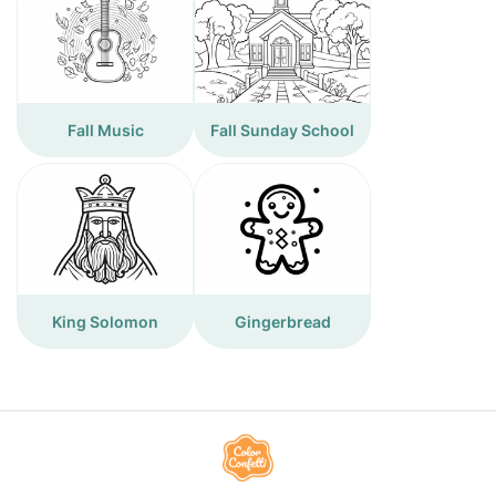
Fall Music
Fall Sunday School
King Solomon
Gingerbread