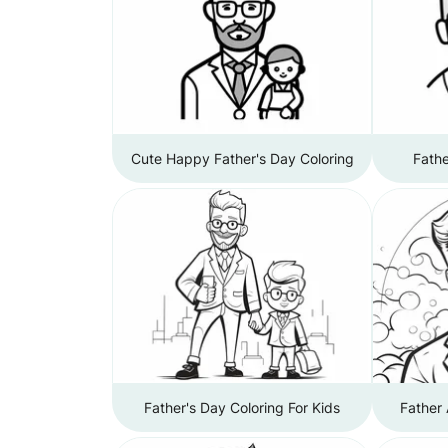
Cute Happy Father's Day Coloring
Fathe
Father's Day Coloring For Kids
Father 