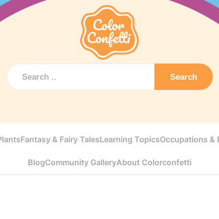
Search
Plants
Fantasy & Fairy Tales
Learning Topics
Occupations & E
Blog
Community Gallery
About Colorconfetti