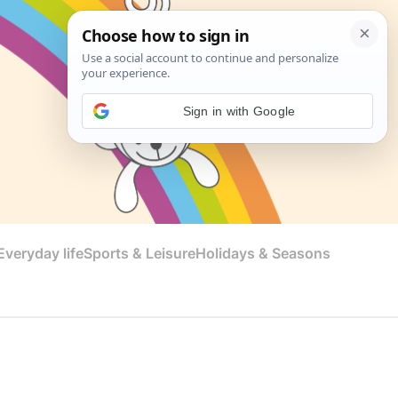
Sign in with Google
veryday life
Sports & Leisure
Holidays & Seasons