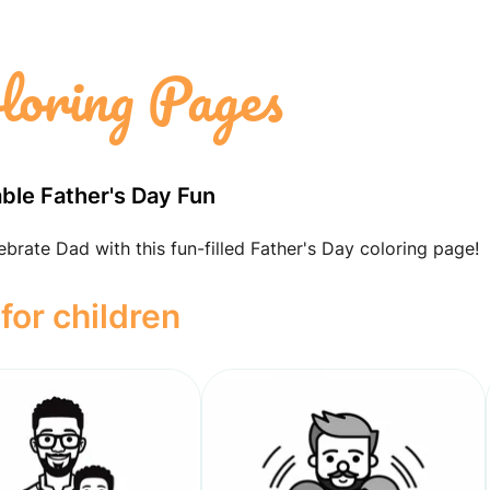
loring Pages
able Father's Day Fun
ebrate Dad with this fun-filled Father's Day coloring page!
for children