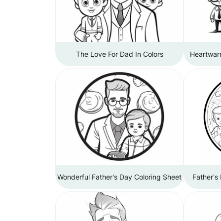
The Love For Dad In Colors
Heartwar
Wonderful Father's Day Coloring Sheet
Father's