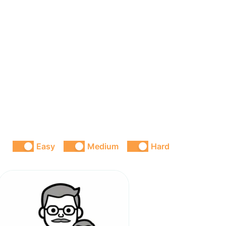
Easy
Medium
Hard