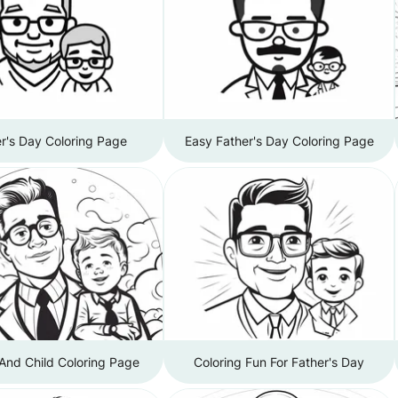
r's Day Coloring Page
Easy Father's Day Coloring Page
And Child Coloring Page
Coloring Fun For Father's Day