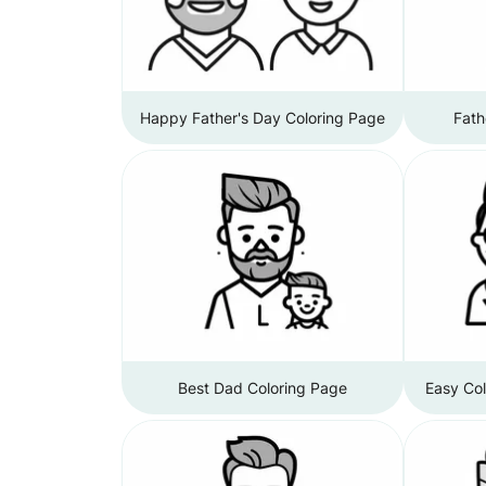
Happy Father's Day Coloring Page
Fath
Best Dad Coloring Page
Easy Col