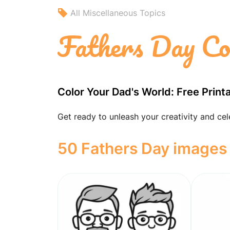
All Miscellaneous Topics
Fathers Day Co
Color Your Dad's World: Free Print
Get ready to unleash your creativity and cel
50 Fathers Day images 