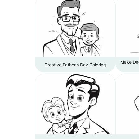
Make Dad
Creative Father's Day Coloring