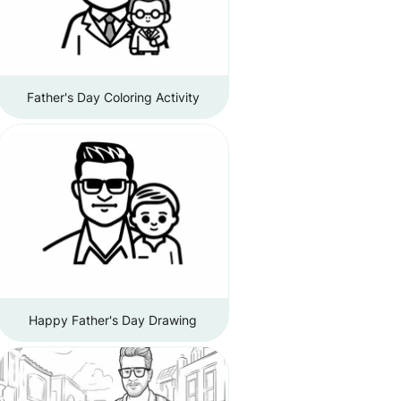
Father's Day Coloring Activity
Happy Father's Day Drawing