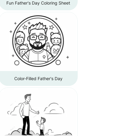
Fun Father's Day Coloring Sheet
Color-Filled Father's Day