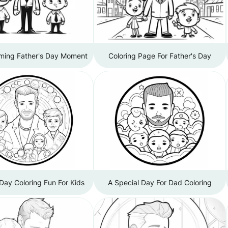
ming Father's Day Moment
Coloring Page For Father's Day
 Day Coloring Fun For Kids
A Special Day For Dad Coloring