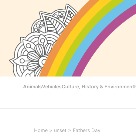
Animals
Vehicles
Culture, History & Environment
Home
>
unset
>
Fathers Day