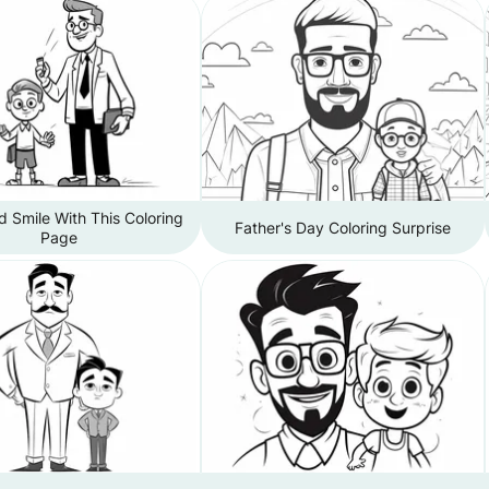
 Smile With This Coloring
Father's Day Coloring Surprise
Page