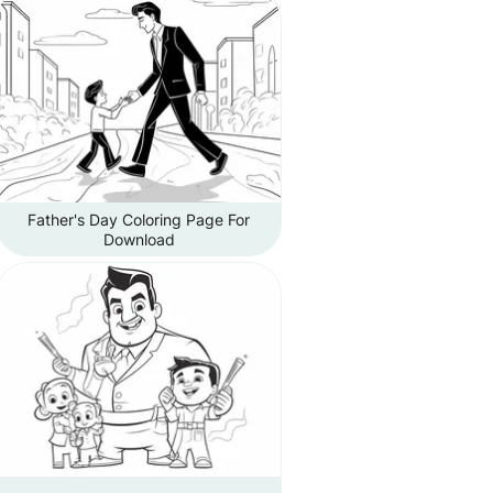
Father's Day Coloring Page For
Download