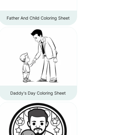
Father And Child Coloring Sheet
Daddy's Day Coloring Sheet