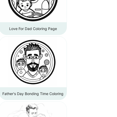
Love For Dad Coloring Page
Father's Day Bonding Time Coloring