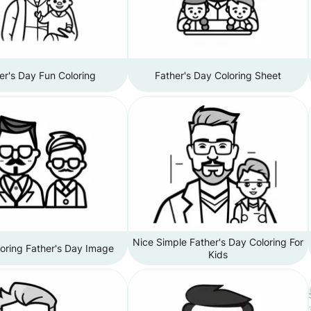
er's Day Fun Coloring
Father's Day Coloring Sheet
Nice Simple Father's Day Coloring For
oring Father's Day Image
Kids