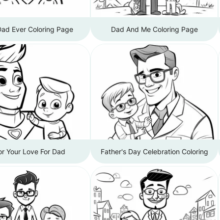
Dad Ever Coloring Page
Dad And Me Coloring Page
or Your Love For Dad
Father's Day Celebration Coloring