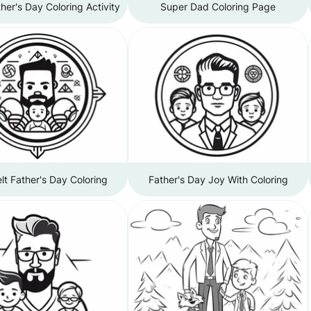
her's Day Coloring Activity
Super Dad Coloring Page
lt Father's Day Coloring
Father's Day Joy With Coloring