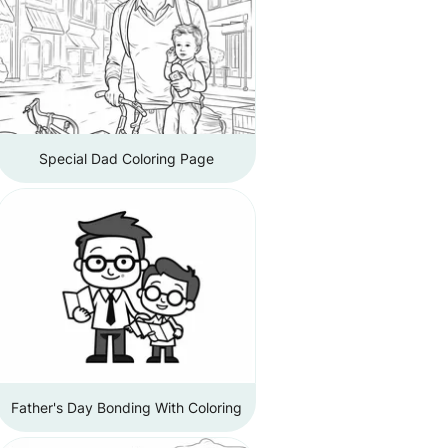
Special Dad Coloring Page
Father's Day Bonding With Coloring