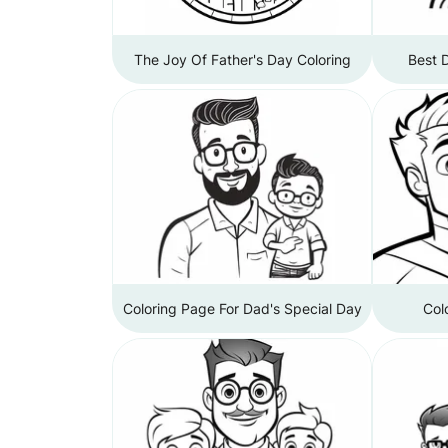
The Joy Of Father's Day Coloring
Best 
Coloring Page For Dad's Special Day
Col