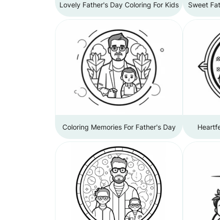
Lovely Father's Day Coloring For Kids
Sweet Fat
Coloring Memories For Father's Day
Heartfe