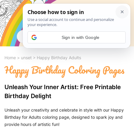
Search
Sign in with Google
Home
>
unset
>
Happy Birthday Adults
Happy Birthday Coloring Pages
Unleash Your Inner Artist: Free Printable
Birthday Delight
Unleash your creativity and celebrate in style with our Happy
Birthday for Adults coloring page, designed to spark joy and
provide hours of artistic fun!