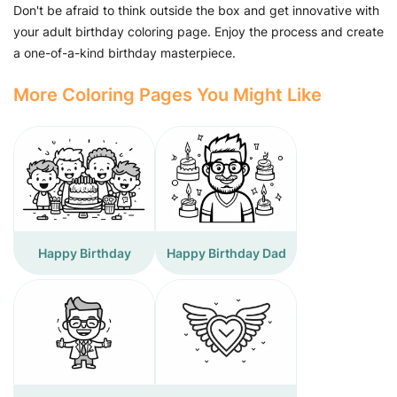
Don't be afraid to think outside the box and get innovative with
your adult birthday coloring page. Enjoy the process and create
a one-of-a-kind birthday masterpiece.
More Coloring Pages You Might Like
Happy Birthday
Happy Birthday Dad