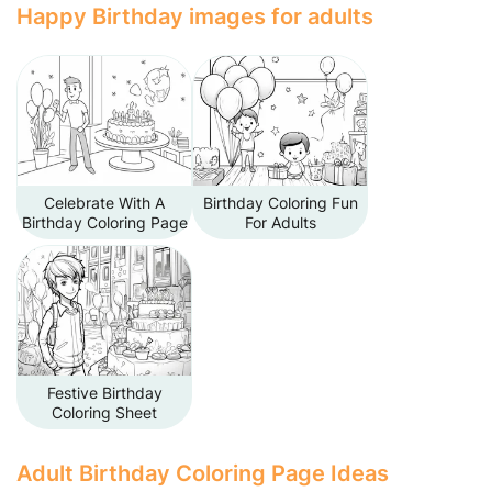
Happy Birthday images for adults
Celebrate With A
Birthday Coloring Fun
Birthday Coloring Page
For Adults
Festive Birthday
Coloring Sheet
Adult Birthday Coloring Page Ideas