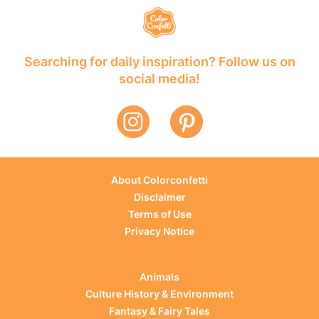
Searching for daily inspiration? Follow us on
social media!
About Colorconfetti
Disclaimer
Terms of Use
Privacy Notice
Animals
Culture History & Environment
Fantasy & Fairy Tales