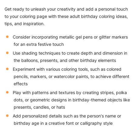
Get ready to unleash your creativity and add a personal touch
to your coloring page with these adult birthday coloring ideas,
tips, and inspiration.
Consider incorporating metallic gel pens or glitter markers
for an extra festive touch
Use shading techniques to create depth and dimension in
the balloons, presents, and other birthday elements
Experiment with various coloring tools, such as colored
pencils, markers, or watercolor paints, to achieve different
effects
Play with patterns and textures by creating stripes, polka
dots, or geometric designs in birthday-themed objects like
presents, candles, or hats
Add personalized details such as the person's name or
birthday age in a creative font or calligraphy style