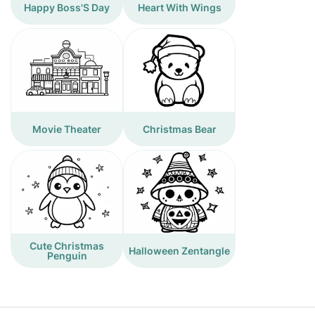
Happy Boss'S Day
Heart With Wings
Movie Theater
Christmas Bear
Cute Christmas
Halloween Zentangle
Penguin