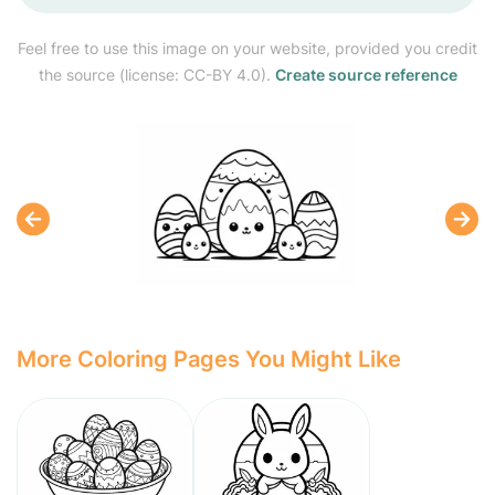
Feel free to use this image on your website, provided you credit
the source (license: CC-BY 4.0).
Create source reference
More Coloring Pages You Might Like