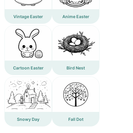
Vintage Easter
Anime Easter
Cartoon Easter
Bird Nest
Snowy Day
Fall Dot