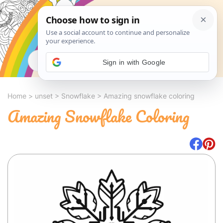
Search
Sign in with Google
Home
>
unset
>
Snowflake
>
Amazing snowflake coloring
Amazing Snowflake Coloring