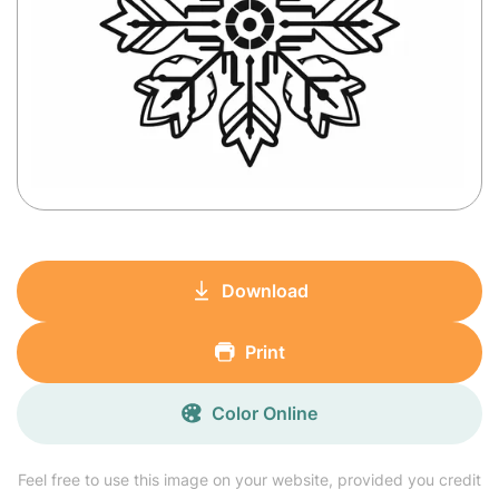
Download
Print
Color Online
Feel free to use this image on your website, provided you credit