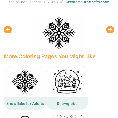
the source (license: CC-BY 4.0).
Create source reference
More Coloring Pages You Might Like
Snowflake for Adults
Snowglobe