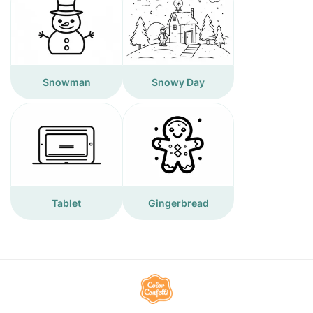
Snowman
Snowy Day
Tablet
Gingerbread