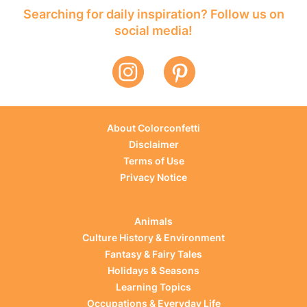
Searching for daily inspiration? Follow us on
social media!
About Colorconfetti
Disclaimer
Terms of Use
Privacy Notice
Animals
Culture History & Environment
Fantasy & Fairy Tales
Holidays & Seasons
Learning Topics
Occupations & Everyday Life