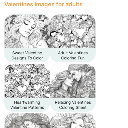
Valentines images for adults
Sweet Valentine
Adult Valentines
Designs To Color
Coloring Fun
Heartwarming
Relaxing Valentines
Valentine Patterns
Coloring Sheet