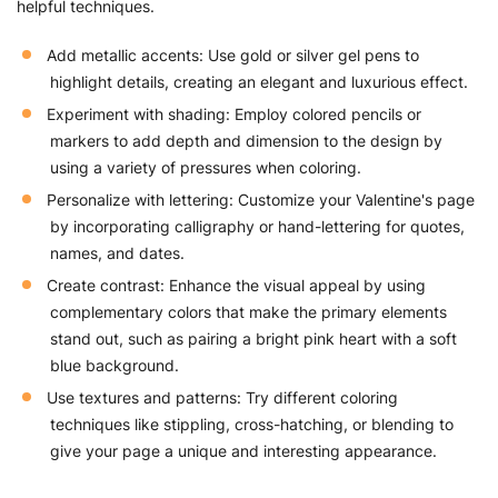
helpful techniques.
Add metallic accents: Use gold or silver gel pens to
highlight details, creating an elegant and luxurious effect.
Experiment with shading: Employ colored pencils or
markers to add depth and dimension to the design by
using a variety of pressures when coloring.
Personalize with lettering: Customize your Valentine's page
by incorporating calligraphy or hand-lettering for quotes,
names, and dates.
Create contrast: Enhance the visual appeal by using
complementary colors that make the primary elements
stand out, such as pairing a bright pink heart with a soft
blue background.
Use textures and patterns: Try different coloring
techniques like stippling, cross-hatching, or blending to
give your page a unique and interesting appearance.