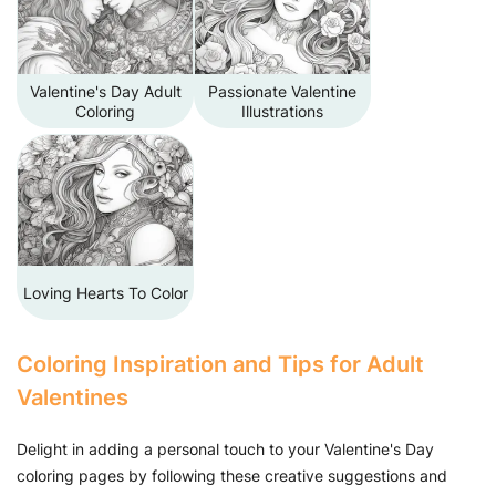
Valentine's Day Adult
Passionate Valentine
Coloring
Illustrations
Loving Hearts To Color
Coloring Inspiration and Tips for Adult
Valentines
Delight in adding a personal touch to your Valentine's Day
coloring pages by following these creative suggestions and