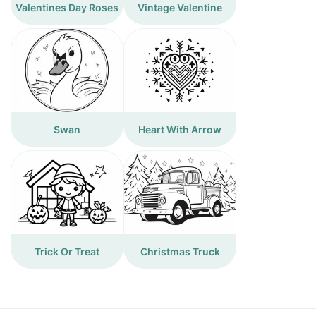
Valentines Day Roses
Vintage Valentine
Swan
Heart With Arrow
Trick Or Treat
Christmas Truck