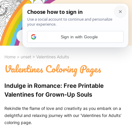
Search
Sign in with Google
Home
>
unset
>
Valentines Adults
Valentines Coloring Pages
Indulge in Romance: Free Printable
Valentines for Grown-Up Souls
Rekindle the flame of love and creativity as you embark on a
delightful and relaxing journey with our 'Valentines for Adults'
coloring page.