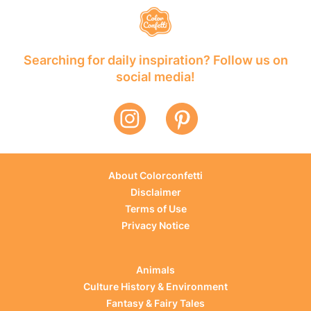
Searching for daily inspiration? Follow us on
social media!
About Colorconfetti
Disclaimer
Terms of Use
Privacy Notice
Animals
Culture History & Environment
Fantasy & Fairy Tales