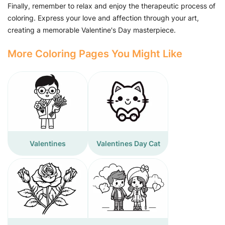
Finally, remember to relax and enjoy the therapeutic process of
coloring. Express your love and affection through your art,
creating a memorable Valentine's Day masterpiece.
More Coloring Pages You Might Like
Valentines
Valentines Day Cat