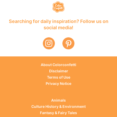
Searching for daily inspiration? Follow us on
social media!
About Colorconfetti
Disclaimer
Terms of Use
Privacy Notice
Animals
Culture History & Environment
Fantasy & Fairy Tales