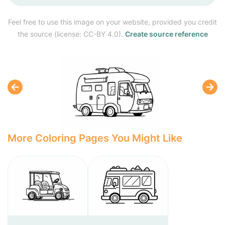
Feel free to use this image on your website, provided you credit
the source (license: CC-BY 4.0).
Create source reference
More Coloring Pages You Might Like