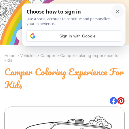
Search
Sign in with Google
Home
>
Vehicles
>
Camper
>
Camper coloring experience for
kids
Camper Coloring Experience For
Kids