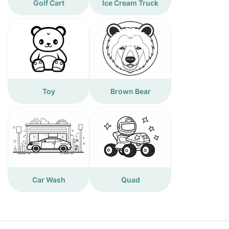
Golf Cart
Ice Cream Truck
Toy
Brown Bear
Car Wash
Quad