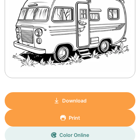
Download
Print
Color Online