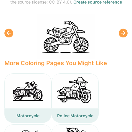
the source (license: CC-BY 4.0).
Create source reference
More Coloring Pages You Might Like
Motorcycle
Police Motorcycle