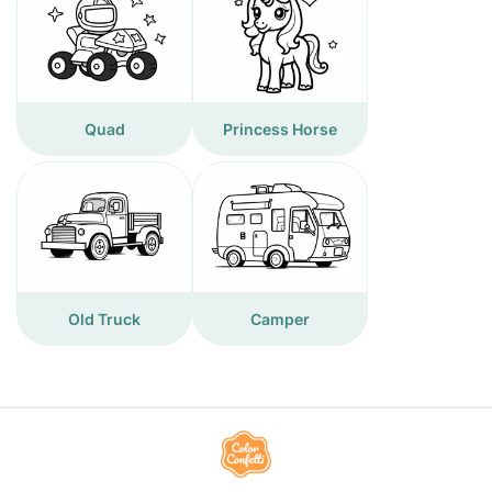
Quad
Princess Horse
Old Truck
Camper