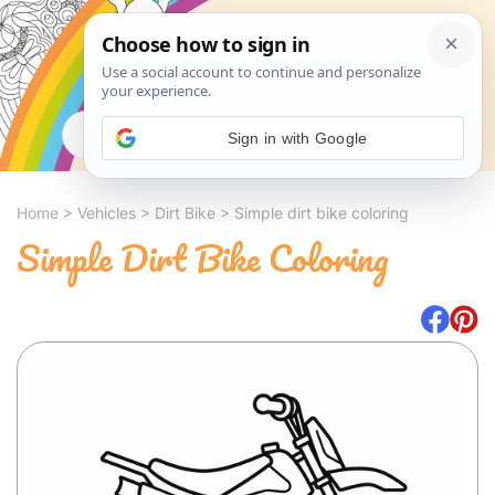
Search
Sign in with Google
Home
>
Vehicles
>
Dirt Bike
>
Simple dirt bike coloring
Simple Dirt Bike Coloring