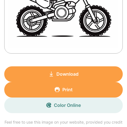
Download
Print
Color Online
Feel free to use this image on your website, provided you credit