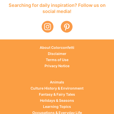
Searching for daily inspiration? Follow us on
social media!
About Colorconfetti
Disclaimer
Terms of Use
Privacy Notice
Animals
Culture History & Environment
Fantasy & Fairy Tales
Holidays & Seasons
Learning Topics
Occupations & Everyday Life