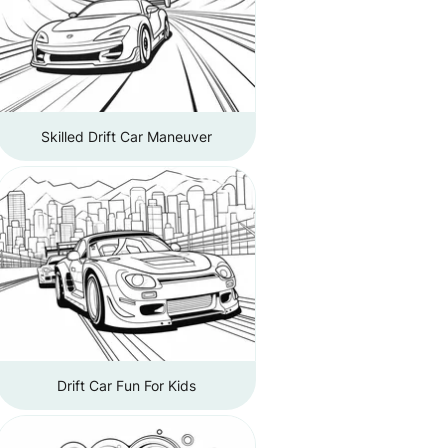
Skilled Drift Car Maneuver
Drift Car Fun For Kids