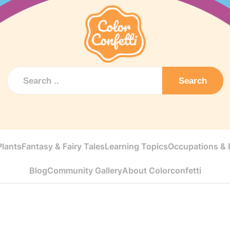
Search
Plants
Fantasy & Fairy Tales
Learning Topics
Occupations & E
Blog
Community Gallery
About Colorconfetti