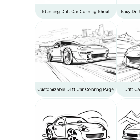
Stunning Drift Car Coloring Sheet
Easy Drif
Customizable Drift Car Coloring Page
Drift C