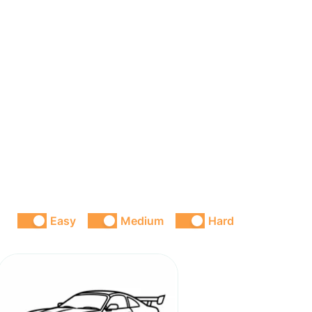
Easy
Medium
Hard