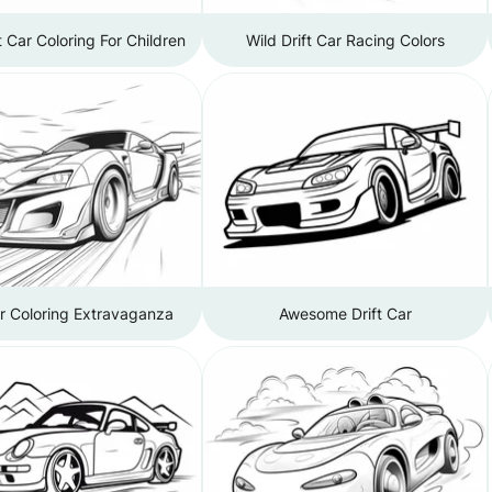
t Car Coloring For Children
Wild Drift Car Racing Colors
ar Coloring Extravaganza
Awesome Drift Car