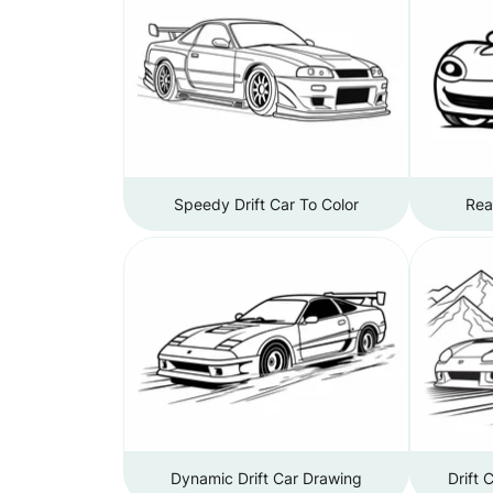
Speedy Drift Car To Color
Rea
Dynamic Drift Car Drawing
Drift 