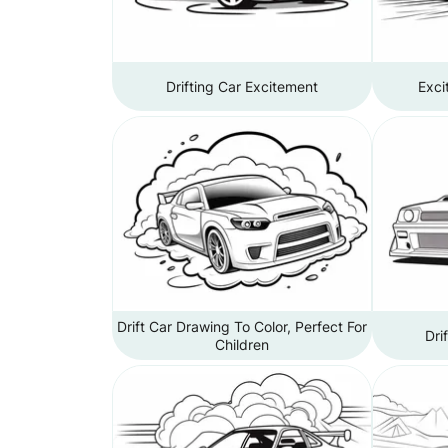
Drifting Car Excitement
Exci
Drift Car Drawing To Color, Perfect For
Dri
Children