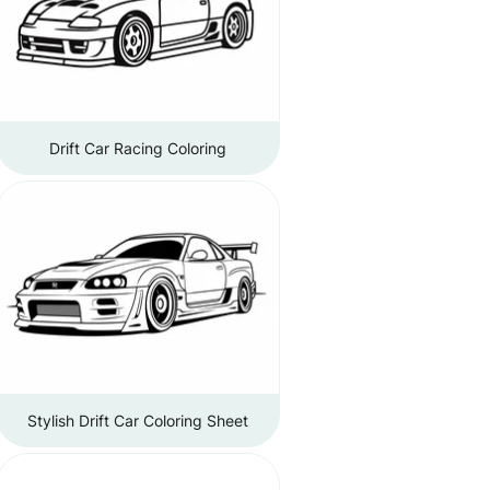
Drift Car Racing Coloring
Stylish Drift Car Coloring Sheet