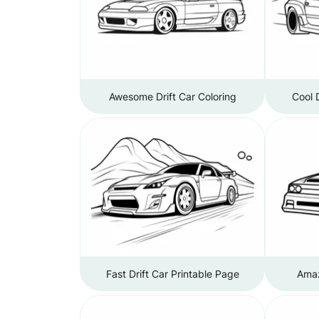
Awesome Drift Car Coloring
Cool 
Fast Drift Car Printable Page
Amaz