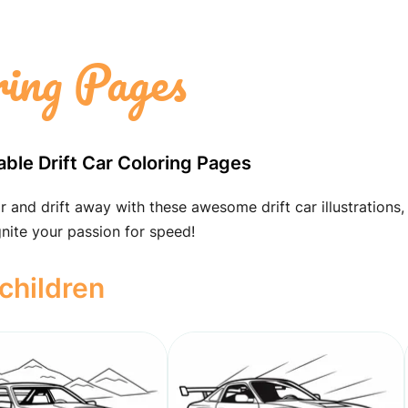
ring Pages
able Drift Car Coloring Pages
r and drift away with these awesome drift car illustrations,
nite your passion for speed!
 children