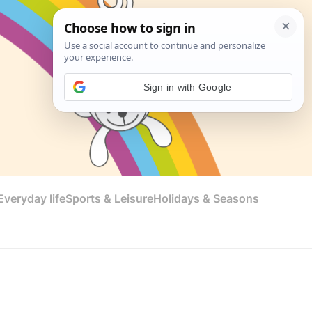
Sign in with Google
veryday life
Sports & Leisure
Holidays & Seasons