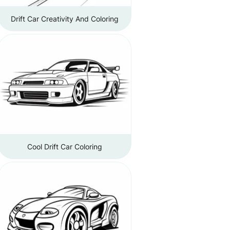
Drift Car Creativity And Coloring
Cool Drift Car Coloring