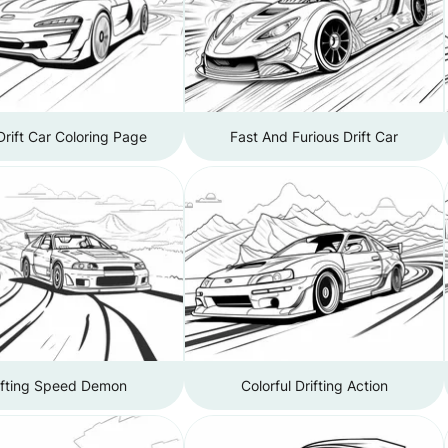
Drift Car Coloring Page
Fast And Furious Drift Car
ifting Speed Demon
Colorful Drifting Action