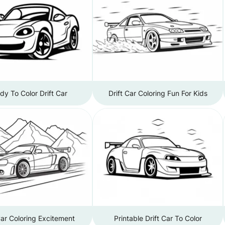
dy To Color Drift Car
Drift Car Coloring Fun For Kids
Car Coloring Excitement
Printable Drift Car To Color