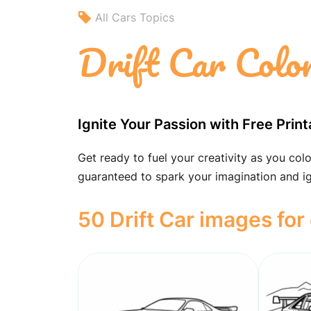
All Cars Topics
Drift Car Colo
Ignite Your Passion with Free Print
Get ready to fuel your creativity as you colo
guaranteed to spark your imagination and ig
50 Drift Car images for