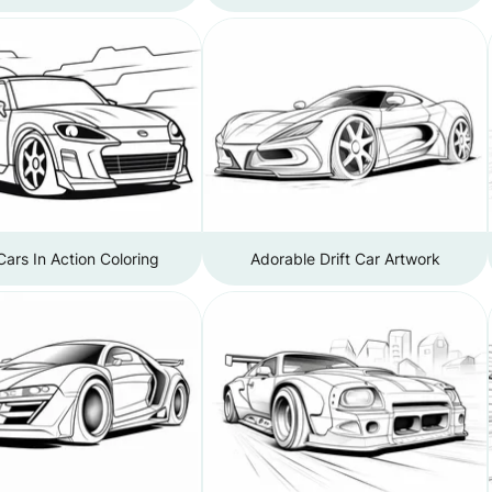
 Cars In Action Coloring
Adorable Drift Car Artwork