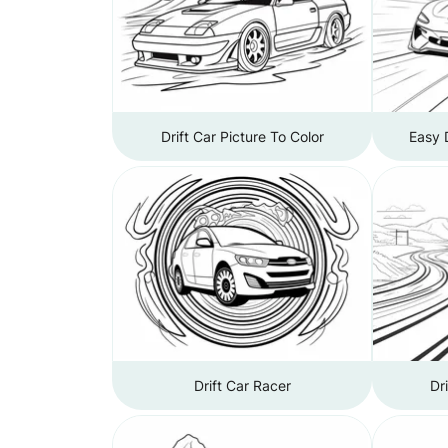
Drift Car Picture To Color
Easy 
Drift Car Racer
Dr