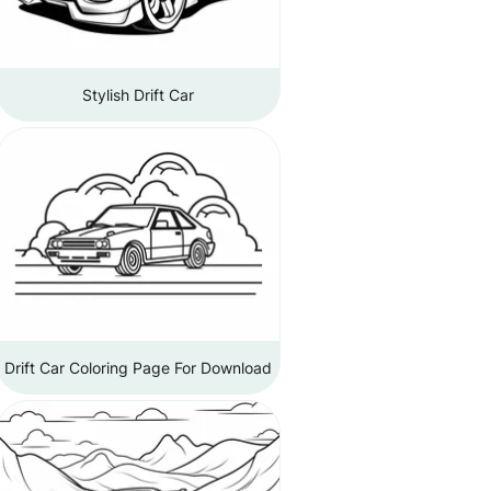
Stylish Drift Car
Drift Car Coloring Page For Download