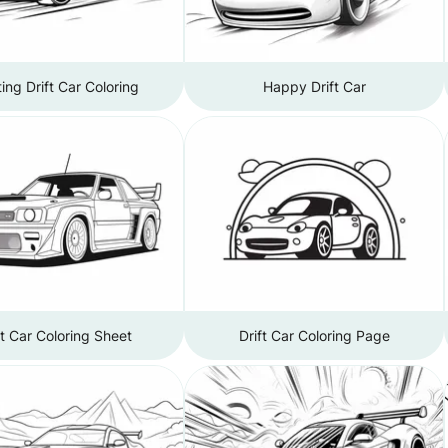
ting Drift Car Coloring
Happy Drift Car
ft Car Coloring Sheet
Drift Car Coloring Page