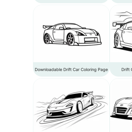
Downloadable Drift Car Coloring Page
Drift