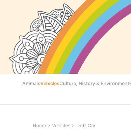
Animals
Vehicles
Culture, History & Environment
Home
>
Vehicles
>
Drift Car