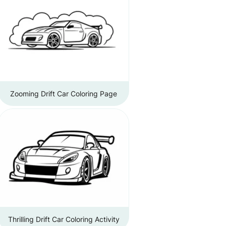
Zooming Drift Car Coloring Page
Thrilling Drift Car Coloring Activity