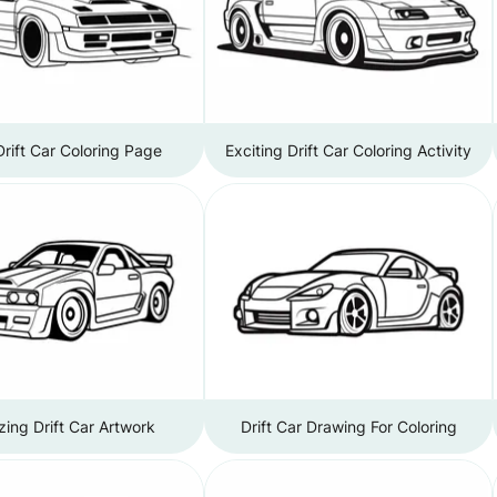
Drift Car Coloring Page
Exciting Drift Car Coloring Activity
ing Drift Car Artwork
Drift Car Drawing For Coloring