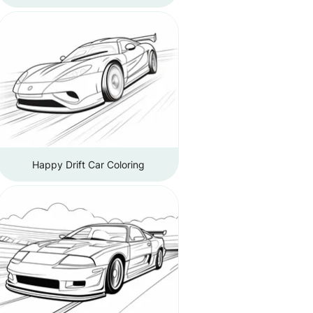
Happy Drift Car Coloring