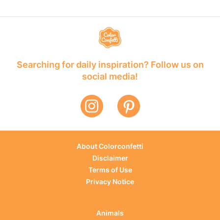
Searching for daily inspiration? Follow us on
social media!
About Colorconfetti
Disclaimer
Terms of Use
Privacy Notice
Animals