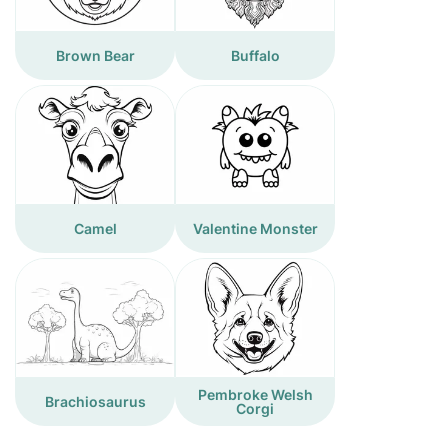
Brown Bear
Buffalo
Camel
Valentine Monster
Pembroke Welsh
Brachiosaurus
Corgi