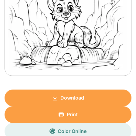
Download
Print
Color Online