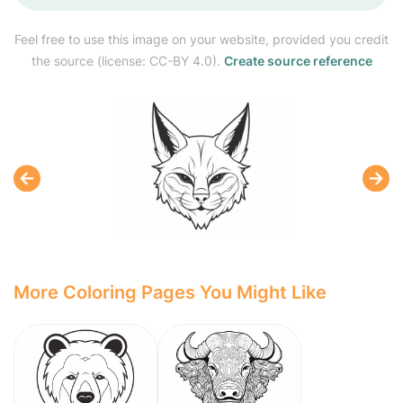
Feel free to use this image on your website, provided you credit
the source (license: CC-BY 4.0).
Create source reference
More Coloring Pages You Might Like