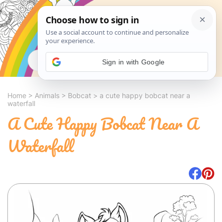
Search
Sign in with Google
Home
>
Animals
>
Bobcat
>
a cute happy bobcat near a
waterfall
A Cute Happy Bobcat Near A
Waterfall