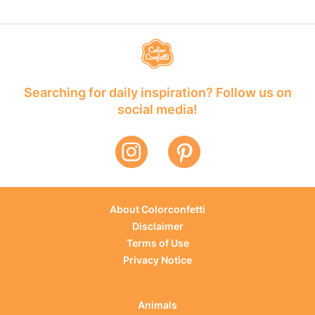
Searching for daily inspiration? Follow us on
social media!
About Colorconfetti
Disclaimer
Terms of Use
Privacy Notice
Animals