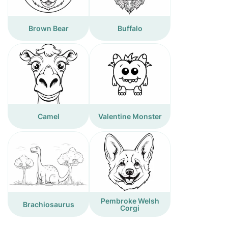
Brown Bear
Buffalo
Camel
Valentine Monster
Pembroke Welsh
Brachiosaurus
Corgi