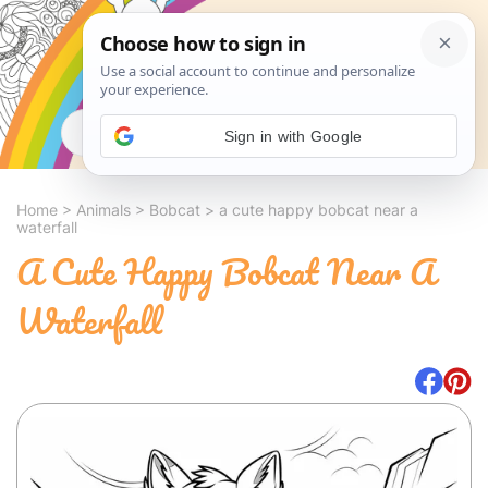
Search
Sign in with Google
Home
>
Animals
>
Bobcat
>
a cute happy bobcat near a
waterfall
A Cute Happy Bobcat Near A
Waterfall