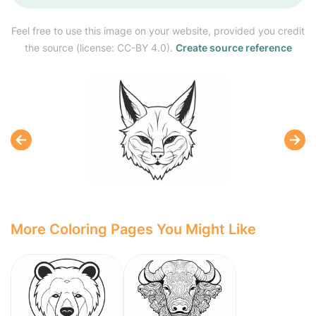
Feel free to use this image on your website, provided you credit
the source (license: CC-BY 4.0).
Create source reference
More Coloring Pages You Might Like