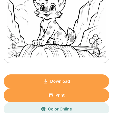
Download
Print
Color Online