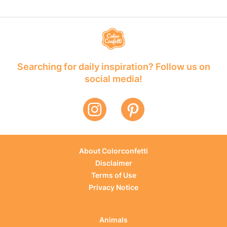
Searching for daily inspiration? Follow us on
social media!
About Colorconfetti
Disclaimer
Terms of Use
Privacy Notice
Animals