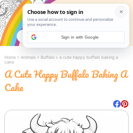
Search
Sign in with Google
Home
>
Animals
>
Buffalo
>
a cute happy buffalo baking a
cake
A Cute Happy Buffalo Baking A
Cake