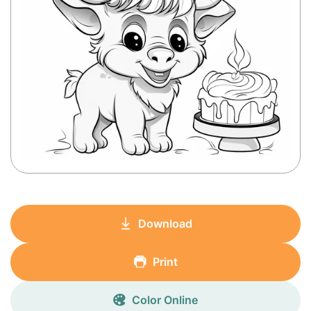
Download
Print
Color Online