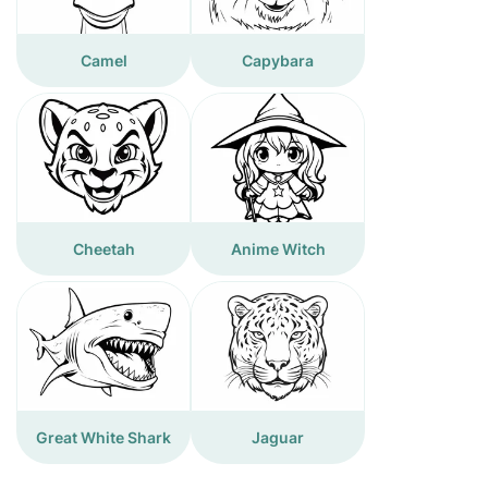
Camel
Capybara
Cheetah
Anime Witch
Great White Shark
Jaguar