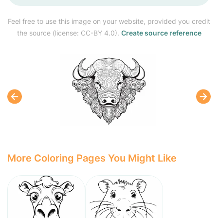
Feel free to use this image on your website, provided you credit
the source (license: CC-BY 4.0).
Create source reference
More Coloring Pages You Might Like