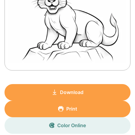
Download
Print
Color Online