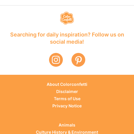
Searching for daily inspiration? Follow us on
social media!
About Colorconfetti
Disclaimer
Terms of Use
Privacy Notice
Animals
Culture History & Environment