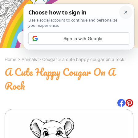
Search
Sign in with Google
Home
>
Animals
>
Cougar
>
a cute happy cougar on a rock
A Cute Happy Cougar On A
Rock