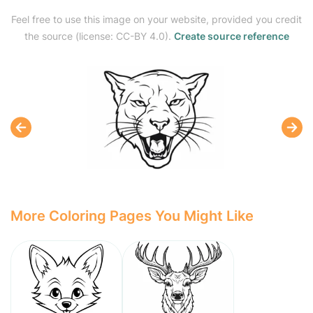
Feel free to use this image on your website, provided you credit
the source (license: CC-BY 4.0).
Create source reference
More Coloring Pages You Might Like