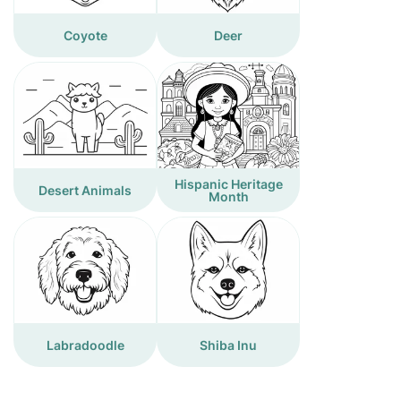
Coyote
Deer
Hispanic Heritage
Desert Animals
Month
Labradoodle
Shiba Inu