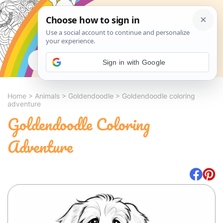
Search
Sign in with Google
Home
>
Animals
>
Goldendoodle
>
Goldendoodle coloring
adventure
Goldendoodle Coloring
Adventure