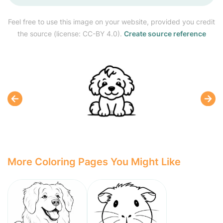
Feel free to use this image on your website, provided you credit
the source (license: CC-BY 4.0).
Create source reference
More Coloring Pages You Might Like