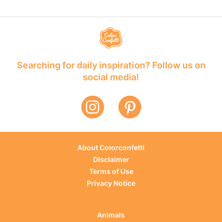
Searching for daily inspiration? Follow us on
social media!
About Colorconfetti
Disclaimer
Terms of Use
Privacy Notice
Animals