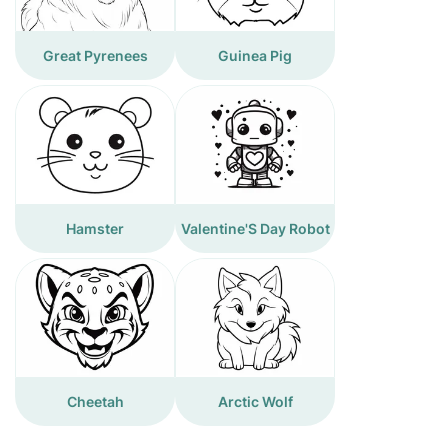
Great Pyrenees
Guinea Pig
Hamster
Valentine'S Day Robot
Cheetah
Arctic Wolf