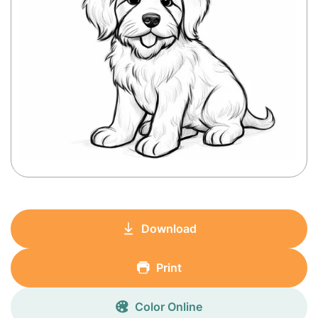
Download
Print
Color Online