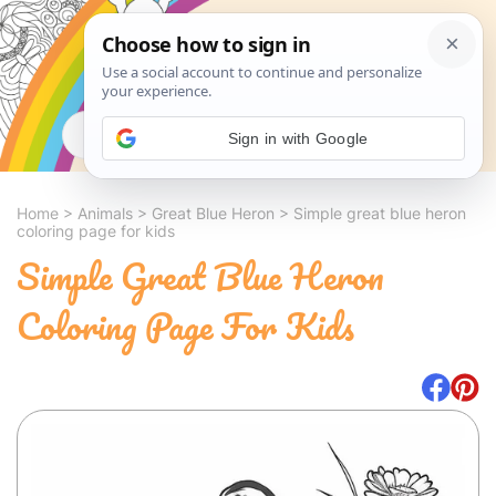
Search
Sign in with Google
Home
>
Animals
>
Great Blue Heron
>
Simple great blue heron
coloring page for kids
Simple Great Blue Heron
Coloring Page For Kids