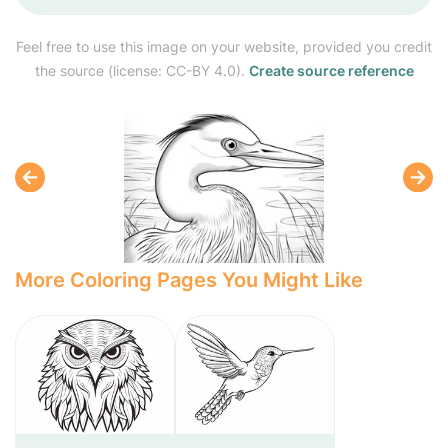
Feel free to use this image on your website, provided you credit
the source (license: CC-BY 4.0).
Create source reference
More Coloring Pages You Might Like