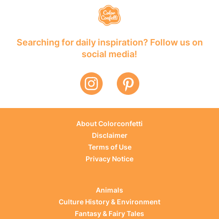
Searching for daily inspiration? Follow us on
social media!
About Colorconfetti
Disclaimer
Terms of Use
Privacy Notice
Animals
Culture History & Environment
Fantasy & Fairy Tales