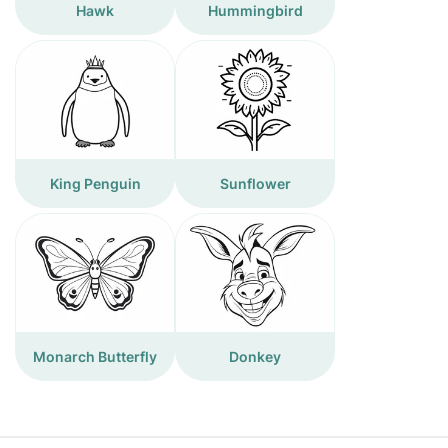
Hawk
Hummingbird
King Penguin
Sunflower
Monarch Butterfly
Donkey