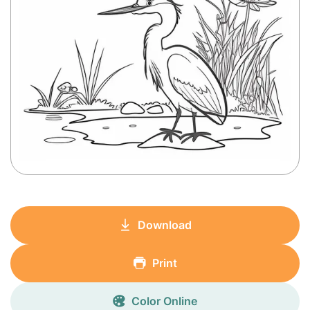
Download
Print
Color Online