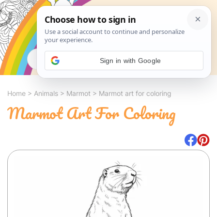
Search
Sign in with Google
Home
>
Animals
>
Marmot
>
Marmot art for coloring
Marmot Art For Coloring