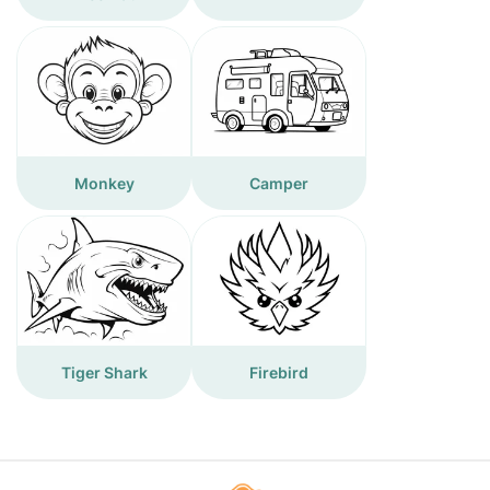
Monkey
Camper
Tiger Shark
Firebird