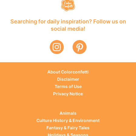
Searching for daily inspiration? Follow us on
social media!
About Colorconfetti
Disclaimer
Terms of Use
Privacy Notice
Animals
Culture History & Environment
Fantasy & Fairy Tales
Holidays & Seasons