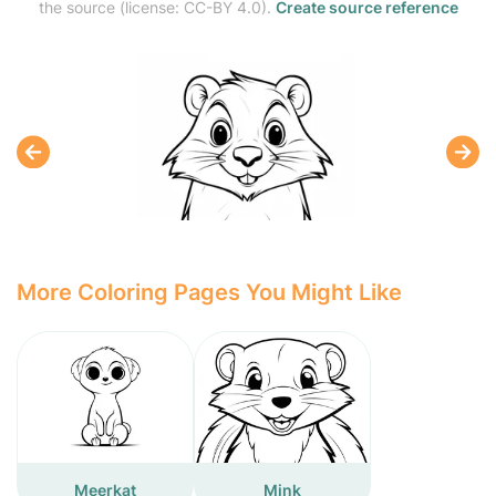
the source (license: CC-BY 4.0).
Create source reference
More Coloring Pages You Might Like
Meerkat
Mink