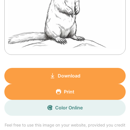
Download
Print
Color Online
Feel free to use this image on your website, provided you credit