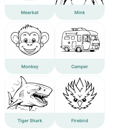
Meerkat
Mink
Monkey
Camper
Tiger Shark
Firebird