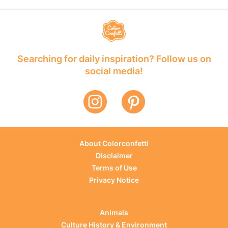
Searching for daily inspiration? Follow us on
social media!
About Colorconfetti
Disclaimer
Terms of Use
Privacy Notice
Animals
Culture History & Environment