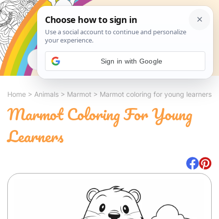
Search
Sign in with Google
Home
>
Animals
>
Marmot
>
Marmot coloring for young learners
Marmot Coloring For Young
Learners