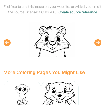
Feel free to use this image on your website, provided you credit
the source (license: CC-BY 4.0).
Create source reference
More Coloring Pages You Might Like