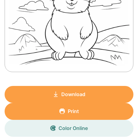
Download
Print
Color Online