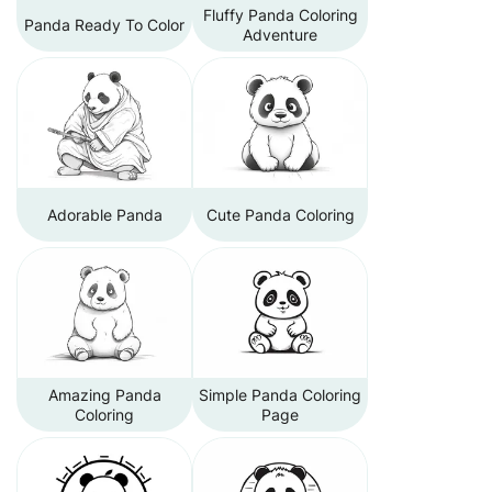
Fluffy Panda Coloring
Panda Ready To Color
Adventure
Adorable Panda
Cute Panda Coloring
Amazing Panda
Simple Panda Coloring
Coloring
Page