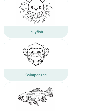
Jellyfish
Chimpanzee