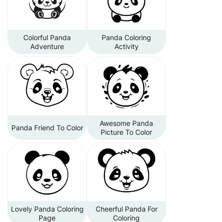
Colorful Panda
Panda Coloring
Adventure
Activity
Awesome Panda
Panda Friend To Color
Picture To Color
Lovely Panda Coloring
Cheerful Panda For
Page
Coloring