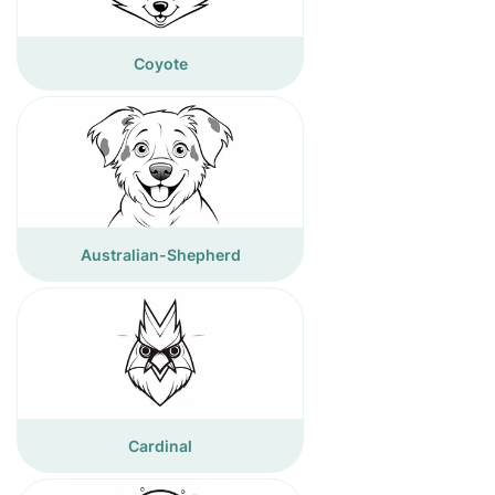
Coyote
Australian-Shepherd
Cardinal