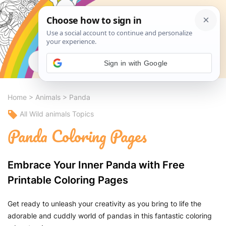
Search
Sign in with Google
Home
>
Animals
>
Panda
All Wild animals Topics
Panda Coloring Pages
Embrace Your Inner Panda with Free
Printable Coloring Pages
Get ready to unleash your creativity as you bring to life the
adorable and cuddly world of pandas in this fantastic coloring