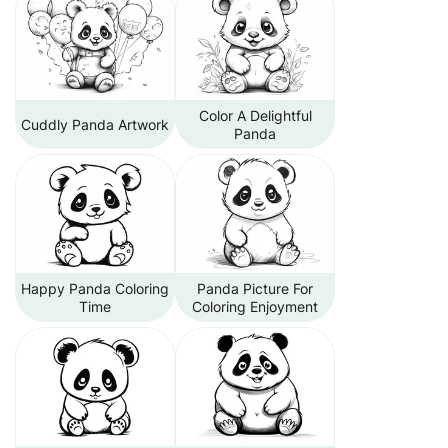
Color A Delightful
Cuddly Panda Artwork
Panda
Happy Panda Coloring
Panda Picture For
Time
Coloring Enjoyment