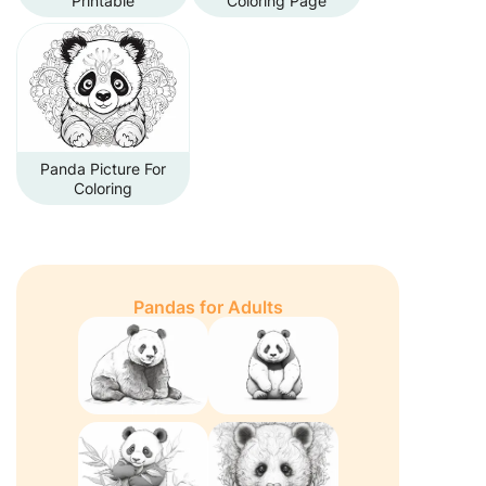
Printable
Coloring Page
Panda Picture For
Coloring
Pandas for Adults