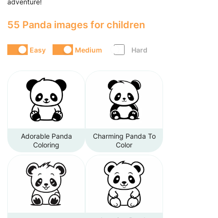
adventure!
55 Panda images for children
Easy
Medium
Hard
Adorable Panda
Charming Panda To
Coloring
Color