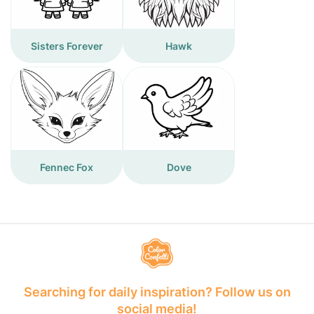
Sisters Forever
Hawk
Fennec Fox
Dove
Searching for daily inspiration? Follow us on
social media!