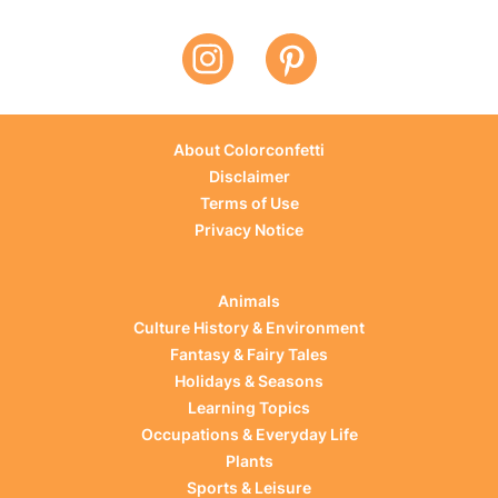
About Colorconfetti
Disclaimer
Terms of Use
Privacy Notice
Animals
Culture History & Environment
Fantasy & Fairy Tales
Holidays & Seasons
Learning Topics
Occupations & Everyday Life
Plants
Sports & Leisure