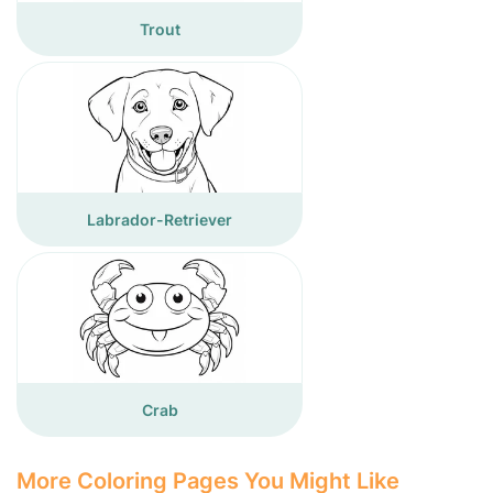
Trout
Labrador-Retriever
Crab
More Coloring Pages You Might Like