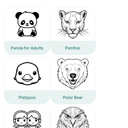
Panda for Adults
Panther
Platypus
Polar Bear