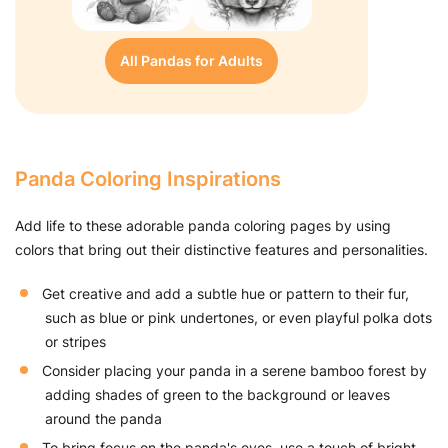
All Pandas for Adults
Panda Coloring Inspirations
Add life to these adorable panda coloring pages by using
colors that bring out their distinctive features and personalities.
Get creative and add a subtle hue or pattern to their fur,
such as blue or pink undertones, or even playful polka dots
or stripes
Consider placing your panda in a serene bamboo forest by
adding shades of green to the background or leaves
around the panda
To bring focus on the panda's eyes, use a touch of bright