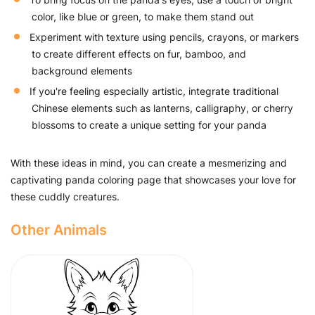
color, like blue or green, to make them stand out
Experiment with texture using pencils, crayons, or markers
to create different effects on fur, bamboo, and
background elements
If you're feeling especially artistic, integrate traditional
Chinese elements such as lanterns, calligraphy, or cherry
blossoms to create a unique setting for your panda
With these ideas in mind, you can create a mesmerizing and
captivating panda coloring page that showcases your love for
these cuddly creatures.
Other Animals