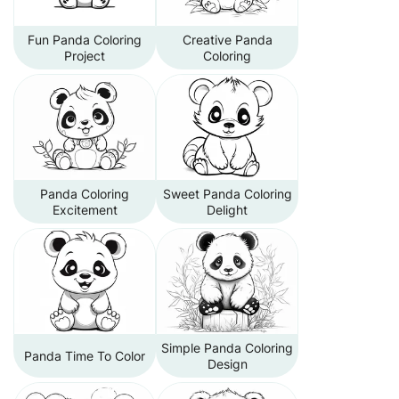
Fun Panda Coloring
Creative Panda
Project
Coloring
Panda Coloring
Sweet Panda Coloring
Excitement
Delight
Simple Panda Coloring
Panda Time To Color
Design