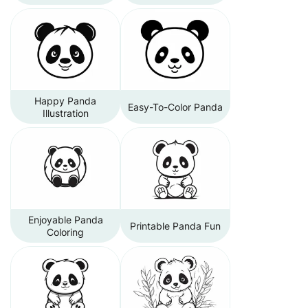
Happy Panda
Easy-To-Color Panda
Illustration
Enjoyable Panda
Printable Panda Fun
Coloring