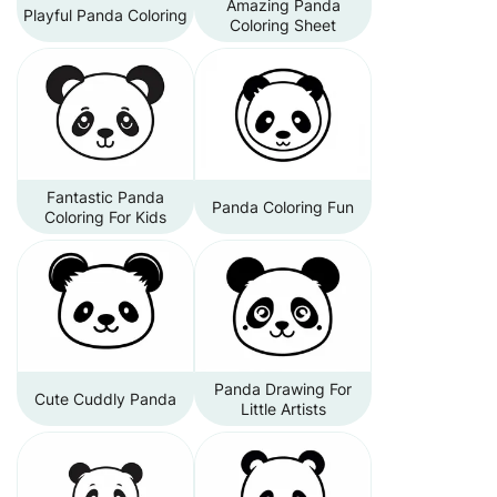
Amazing Panda
Playful Panda Coloring
Coloring Sheet
Fantastic Panda
Panda Coloring Fun
Coloring For Kids
Panda Drawing For
Cute Cuddly Panda
Little Artists