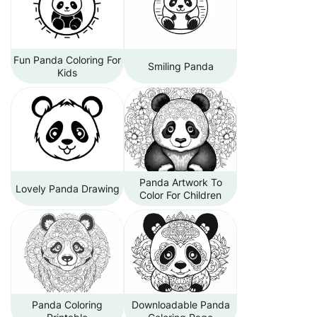
Fun Panda Coloring For
Smiling Panda
Kids
Panda Artwork To
Lovely Panda Drawing
Color For Children
Panda Coloring
Downloadable Panda