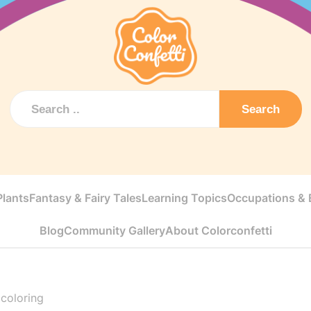
Search
Plants
Fantasy & Fairy Tales
Learning Topics
Occupations & E
Blog
Community Gallery
About Colorconfetti
coloring