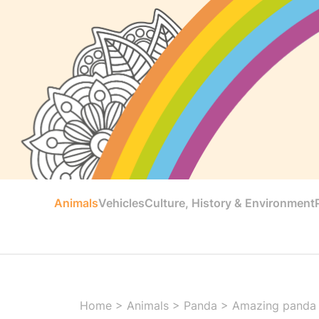
Animals
Vehicles
Culture, History & Environment
Home
>
Animals
>
Panda
>
Amazing panda 