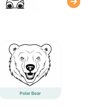
Polar Bear