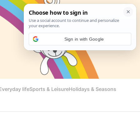
Sign in with Google
veryday life
Sports & Leisure
Holidays & Seasons