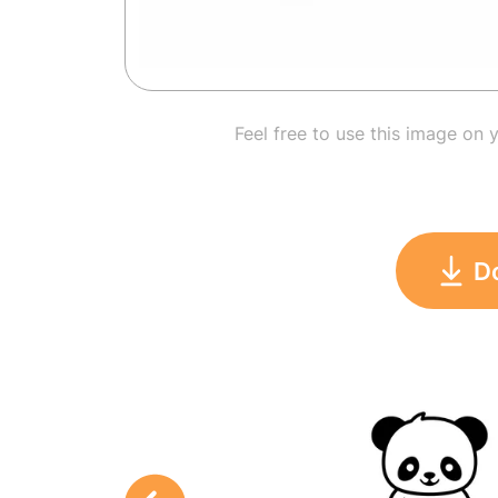
Feel free to use this image on 
D