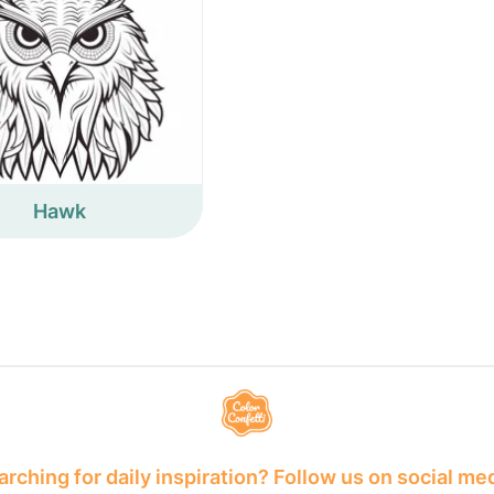
Hawk
rching for daily inspiration? Follow us on social me