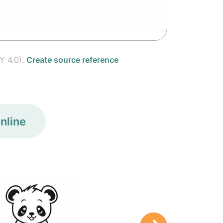
Y 4.0).
Create source reference
nline