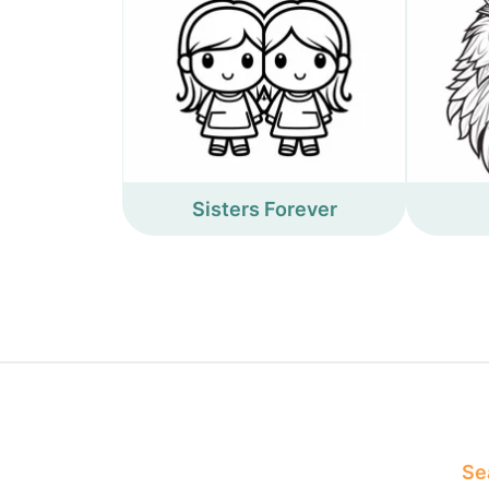
Sisters Forever
Sea