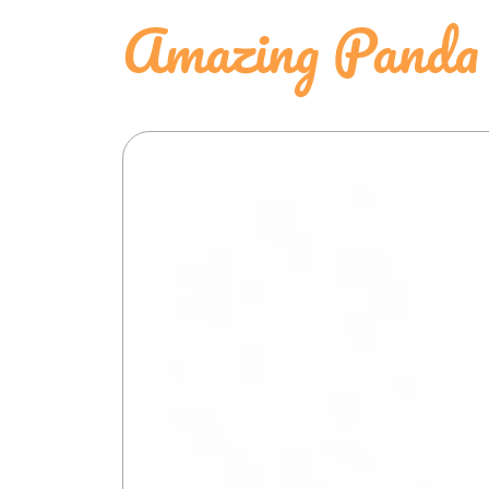
Amazing Panda 