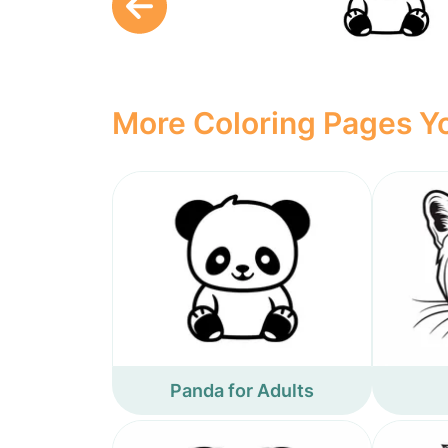
More Coloring Pages Yo
Panda for Adults