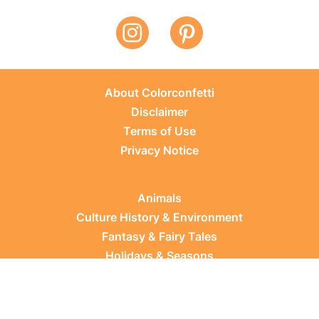
About Colorconfetti
Disclaimer
Terms of Use
Privacy Notice
Animals
Culture History & Environment
Fantasy & Fairy Tales
Holidays & Seasons
Learning Topics
Occupations & Everyday Life
Plants