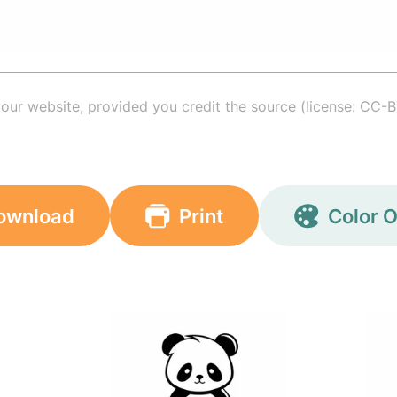
your website, provided you credit the source (license: CC-B
ownload
Print
Color O