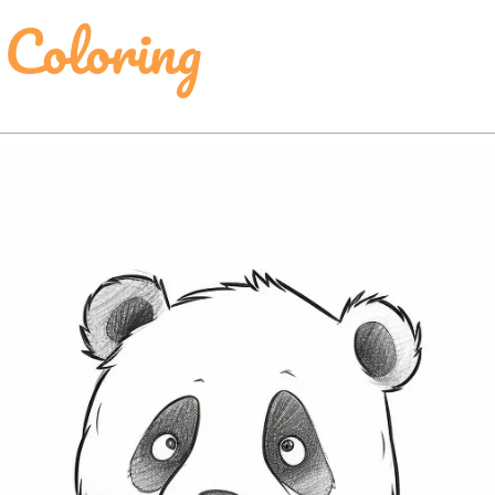
Coloring