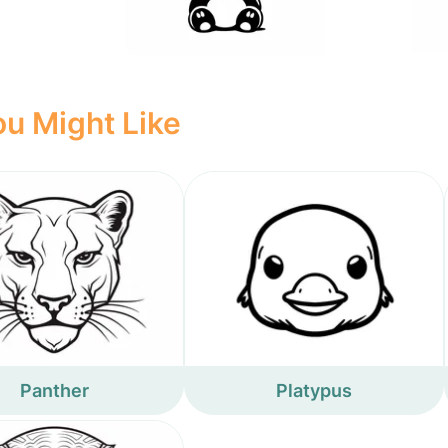
u Might Like
Panther
Platypus