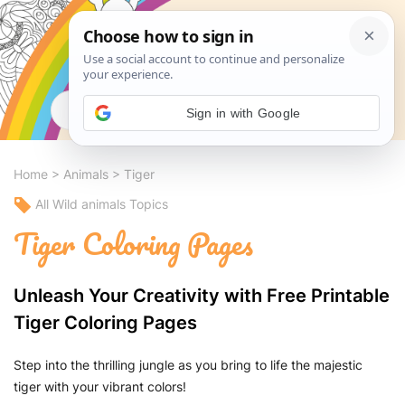
Search
Sign in with Google
Home
>
Animals
>
Tiger
All Wild animals Topics
Tiger Coloring Pages
Unleash Your Creativity with Free Printable
Tiger Coloring Pages
Step into the thrilling jungle as you bring to life the majestic
tiger with your vibrant colors!