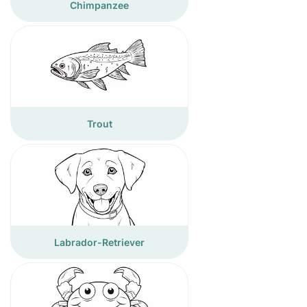
Chimpanzee
Trout
Labrador-Retriever