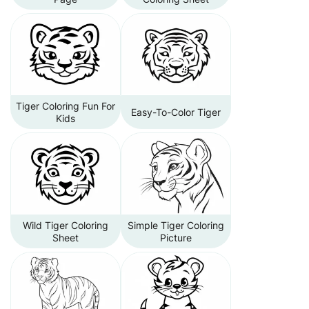
Tiger Coloring Fun For
Easy-To-Color Tiger
Kids
Wild Tiger Coloring
Simple Tiger Coloring
Sheet
Picture