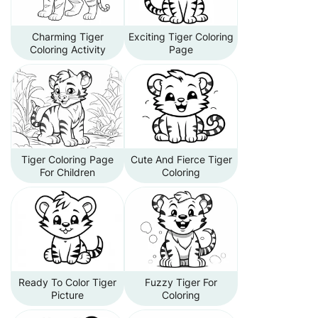
Charming Tiger
Exciting Tiger Coloring
Coloring Activity
Page
Tiger Coloring Page
Cute And Fierce Tiger
For Children
Coloring
Ready To Color Tiger
Fuzzy Tiger For
Picture
Coloring