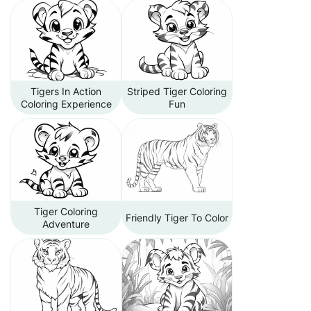
Tigers In Action
Striped Tiger Coloring
Coloring Experience
Fun
Tiger Coloring
Friendly Tiger To Color
Adventure