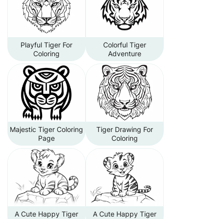
Playful Tiger For
Colorful Tiger
Coloring
Adventure
Majestic Tiger Coloring
Tiger Drawing For
Page
Coloring
A Cute Happy Tiger
A Cute Happy Tiger