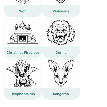
Wolf
Wolverine
Christmas Fireplace
Gorilla
Dilophosaurus
Kangaroo