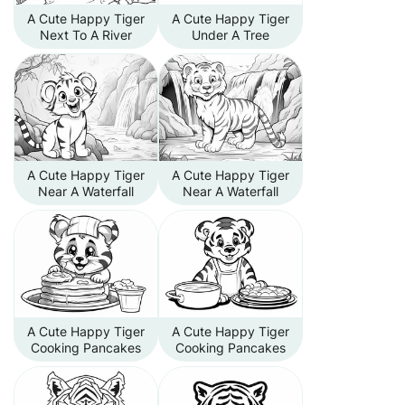
A Cute Happy Tiger
A Cute Happy Tiger
Next To A River
Under A Tree
A Cute Happy Tiger
A Cute Happy Tiger
Near A Waterfall
Near A Waterfall
A Cute Happy Tiger
A Cute Happy Tiger
Cooking Pancakes
Cooking Pancakes