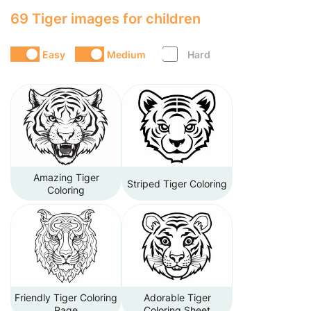
69 Tiger images for children
Easy
Medium
Hard
Amazing Tiger
Striped Tiger Coloring
Coloring
Friendly Tiger Coloring
Adorable Tiger
Page
Coloring Sheet