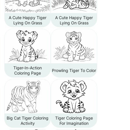
A Cute Happy Tiger
A Cute Happy Tiger
Lying On Grass
Lying On Grass
Tiger-In-Action
Prowling Tiger To Color
Coloring Page
Big Cat Tiger Coloring
Tiger Coloring Page
Activity
For Imagination