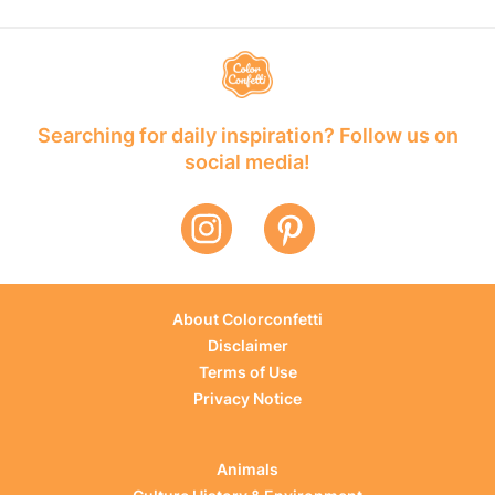
Searching for daily inspiration? Follow us on
social media!
About Colorconfetti
Disclaimer
Terms of Use
Privacy Notice
Animals