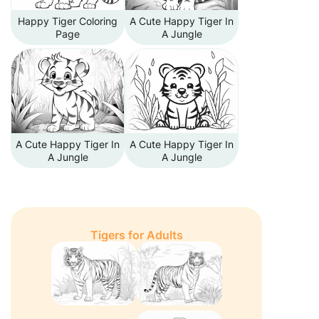
Happy Tiger Coloring
A Cute Happy Tiger In
Page
A Jungle
A Cute Happy Tiger In
A Cute Happy Tiger In
A Jungle
A Jungle
Tigers for Adults