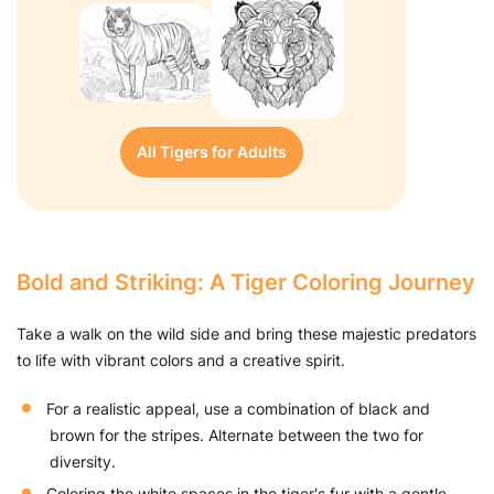
All Tigers for Adults
Bold and Striking: A Tiger Coloring Journey
Take a walk on the wild side and bring these majestic predators
to life with vibrant colors and a creative spirit.
For a realistic appeal, use a combination of black and
brown for the stripes. Alternate between the two for
diversity.
Coloring the white spaces in the tiger's fur with a gentle