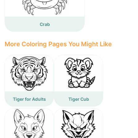
Crab
More Coloring Pages You Might Like
Tiger for Adults
Tiger Cub