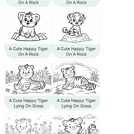
On A Rock
On A Rock
A Cute Happy Tiger
A Cute Happy Tiger
On A Rock
On A Rock
A Cute Happy Tiger
A Cute Happy Tiger
Lying On Grass
Lying On Grass