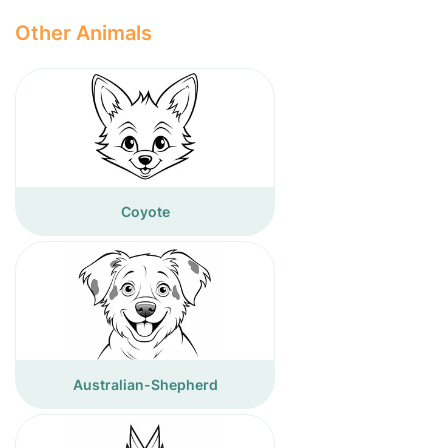
Other Animals
Coyote
Australian-Shepherd