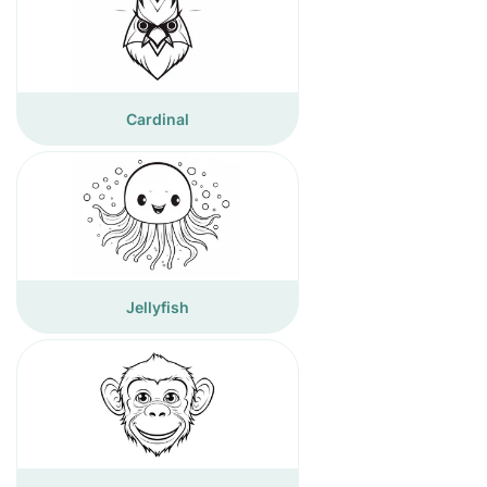
Cardinal
Jellyfish