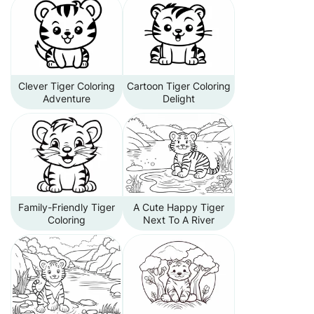
Clever Tiger Coloring
Cartoon Tiger Coloring
Adventure
Delight
Family-Friendly Tiger
A Cute Happy Tiger
Coloring
Next To A River