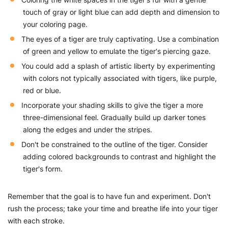
touch of gray or light blue can add depth and dimension to
your coloring page.
The eyes of a tiger are truly captivating. Use a combination
of green and yellow to emulate the tiger's piercing gaze.
You could add a splash of artistic liberty by experimenting
with colors not typically associated with tigers, like purple,
red or blue.
Incorporate your shading skills to give the tiger a more
three-dimensional feel. Gradually build up darker tones
along the edges and under the stripes.
Don't be constrained to the outline of the tiger. Consider
adding colored backgrounds to contrast and highlight the
tiger's form.
Remember that the goal is to have fun and experiment. Don't
rush the process; take your time and breathe life into your tiger
with each stroke.