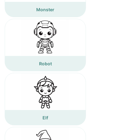
Monster
Robot
Elf