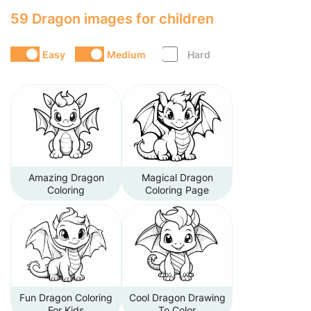
59 Dragon images for children
Easy
Medium
Hard
Amazing Dragon
Magical Dragon
Coloring
Coloring Page
Fun Dragon Coloring
Cool Dragon Drawing
For Kids
To Color