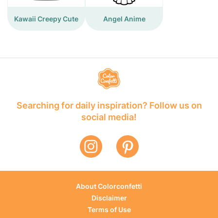
Kawaii Creepy Cute
Angel Anime
Searching for daily inspiration? Follow us on
social media!
About Colorconfetti
Disclaimer
Terms of Use