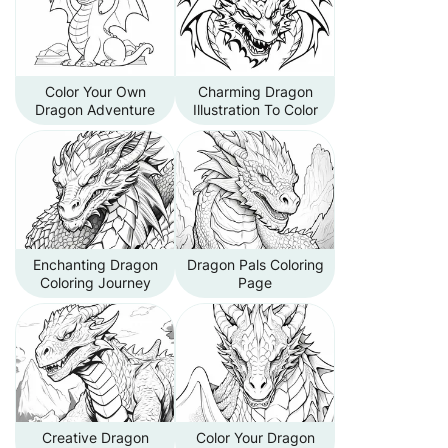
Color Your Own
Charming Dragon
Dragon Adventure
Illustration To Color
Enchanting Dragon
Dragon Pals Coloring
Coloring Journey
Page
Creative Dragon
Color Your Dragon