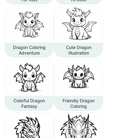
Dragon Coloring
Cute Dragon
Adventure
Illustration
Colorful Dragon
Friendly Dragon
Fantasy
Coloring