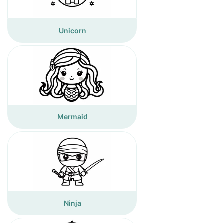
Unicorn
Mermaid
Ninja