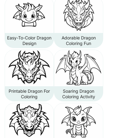
Easy-To-Color Dragon
Adorable Dragon
Design
Coloring Fun
Printable Dragon For
Soaring Dragon
Coloring
Coloring Activity