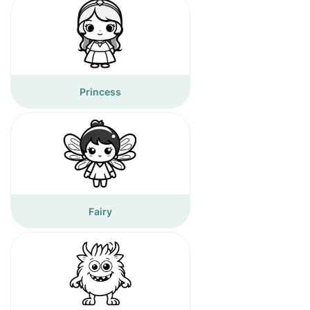
Princess
Fairy