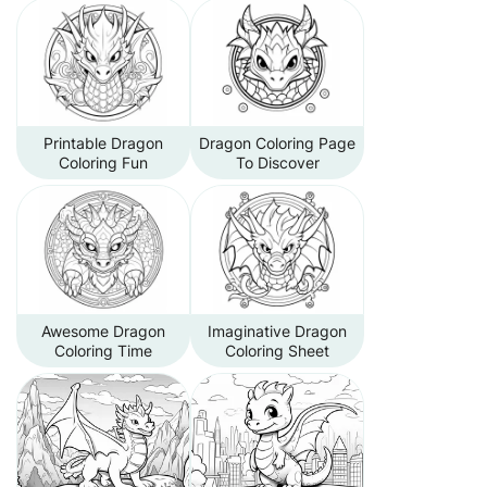
Printable Dragon
Dragon Coloring Page
Coloring Fun
To Discover
Awesome Dragon
Imaginative Dragon
Coloring Time
Coloring Sheet