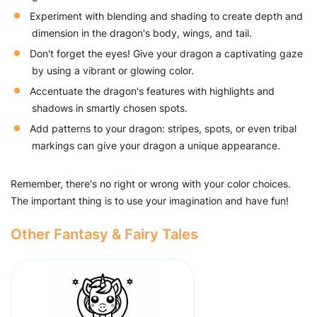
Experiment with blending and shading to create depth and
dimension in the dragon's body, wings, and tail.
Don't forget the eyes! Give your dragon a captivating gaze
by using a vibrant or glowing color.
Accentuate the dragon's features with highlights and
shadows in smartly chosen spots.
Add patterns to your dragon: stripes, spots, or even tribal
markings can give your dragon a unique appearance.
Remember, there's no right or wrong with your color choices.
The important thing is to use your imagination and have fun!
Other Fantasy & Fairy Tales