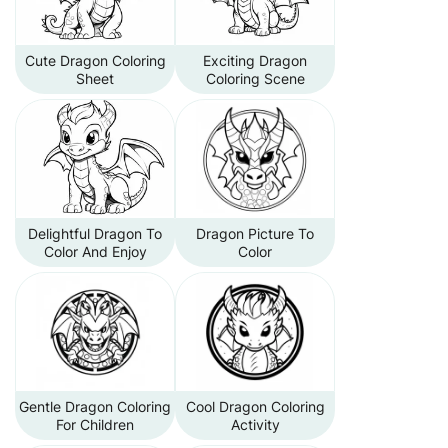
Cute Dragon Coloring
Exciting Dragon
Sheet
Coloring Scene
Delightful Dragon To
Dragon Picture To
Color And Enjoy
Color
Gentle Dragon Coloring
Cool Dragon Coloring
For Children
Activity