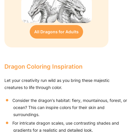
All Dragons for Adults
Dragon Coloring Inspiration
Let your creativity run wild as you bring these majestic
creatures to life through color.
Consider the dragon's habitat: fiery, mountainous, forest, or
ocean? This can inspire colors for their skin and
surroundings.
For intricate dragon scales, use contrasting shades and
gradients for a realistic and detailed look.