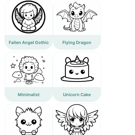
Fallen Angel Gothic
Flying Dragon
Minimalist
Unicorn Cake