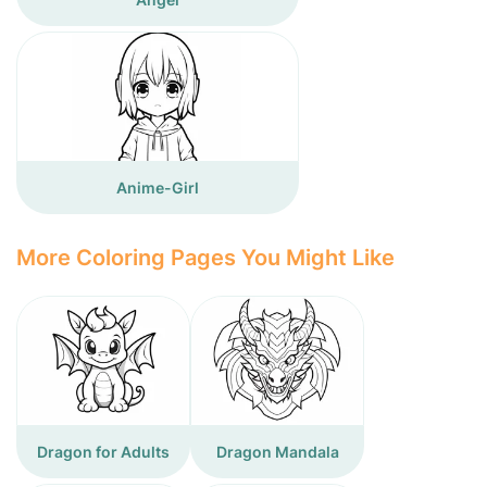
Anime-Girl
More Coloring Pages You Might Like
Dragon for Adults
Dragon Mandala