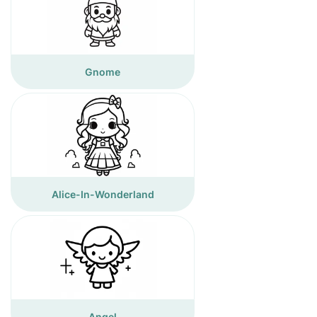
Gnome
Alice-In-Wonderland
Angel