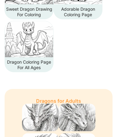
Sweet Dragon Drawing
Adorable Dragon
For Coloring
Coloring Page
Dragon Coloring Page
For All Ages
Dragons for Adults