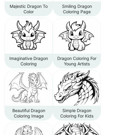
Majestic Dragon To
Smiling Dragon
Color
Coloring Page
Imaginative Dragon
Dragon Coloring For
Coloring
Young Artists
Beautiful Dragon
Simple Dragon
Coloring Image
Coloring For Kids