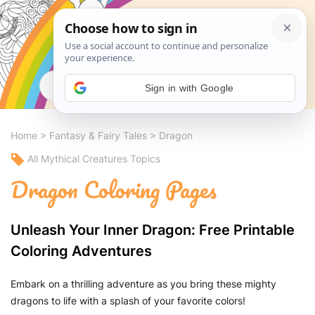
Search
Sign in with Google
Home
>
Fantasy & Fairy Tales
>
Dragon
All Mythical Creatures Topics
Dragon Coloring Pages
Unleash Your Inner Dragon: Free Printable
Coloring Adventures
Embark on a thrilling adventure as you bring these mighty
dragons to life with a splash of your favorite colors!