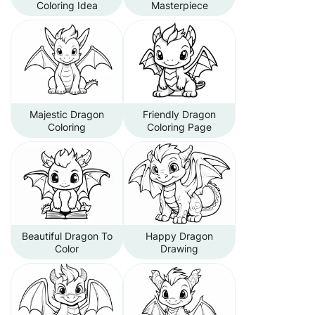
Coloring Idea
Masterpiece
Majestic Dragon
Friendly Dragon
Coloring
Coloring Page
Beautiful Dragon To
Happy Dragon
Color
Drawing