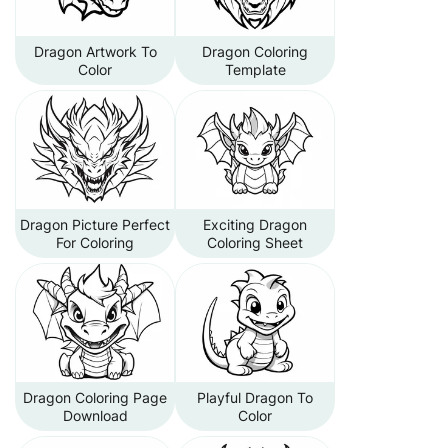
Dragon Artwork To
Dragon Coloring
Color
Template
Dragon Picture Perfect
Exciting Dragon
For Coloring
Coloring Sheet
Dragon Coloring Page
Playful Dragon To
Download
Color