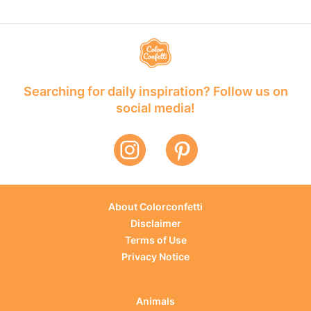
Searching for daily inspiration? Follow us on
social media!
About Colorconfetti
Disclaimer
Terms of Use
Privacy Notice
Animals