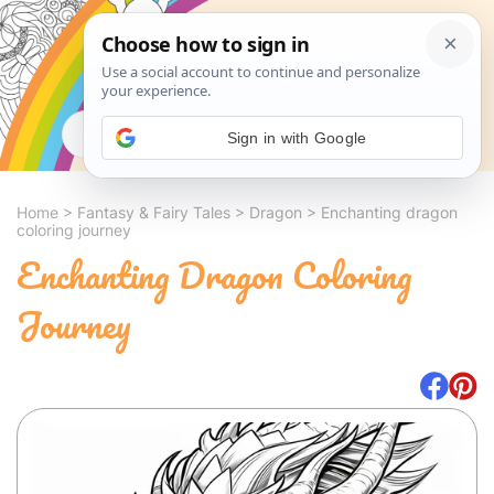
Search
Sign in with Google
Home
>
Fantasy & Fairy Tales
>
Dragon
>
Enchanting dragon
coloring journey
Enchanting Dragon Coloring
Journey