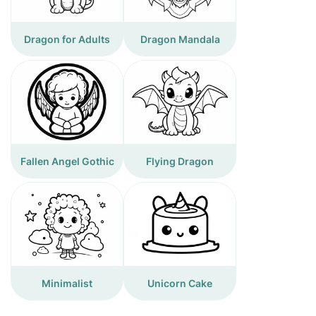
Dragon for Adults
Dragon Mandala
Fallen Angel Gothic
Flying Dragon
Minimalist
Unicorn Cake