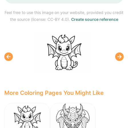
Feel free to use this image on your website, provided you credit
the source (license: CC-BY 4.0).
Create source reference
More Coloring Pages You Might Like