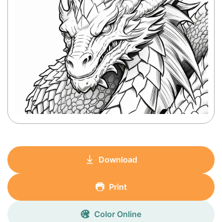
Download
Print
Color Online