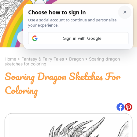
Search
Sign in with Google
Home
>
Fantasy & Fairy Tales
>
Dragon
>
Soaring dragon
sketches for coloring
Soaring Dragon Sketches For
Coloring