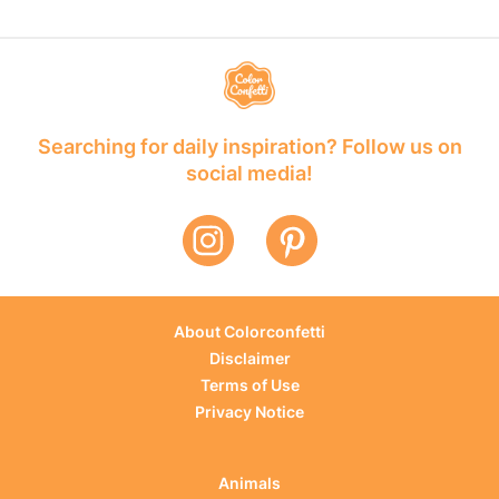
Searching for daily inspiration? Follow us on
social media!
About Colorconfetti
Disclaimer
Terms of Use
Privacy Notice
Animals