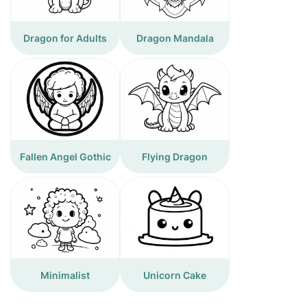
Dragon for Adults
Dragon Mandala
Fallen Angel Gothic
Flying Dragon
Minimalist
Unicorn Cake