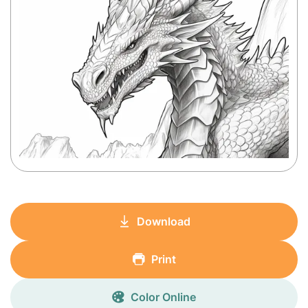
Download
Print
Color Online