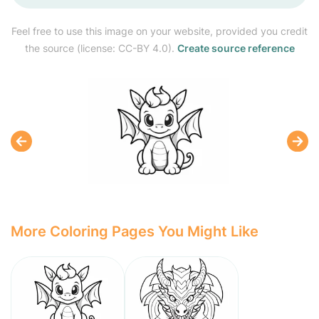
Feel free to use this image on your website, provided you credit
the source (license: CC-BY 4.0).
Create source reference
More Coloring Pages You Might Like