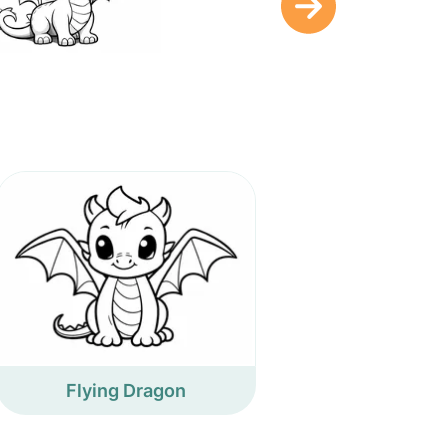
Flying Dragon