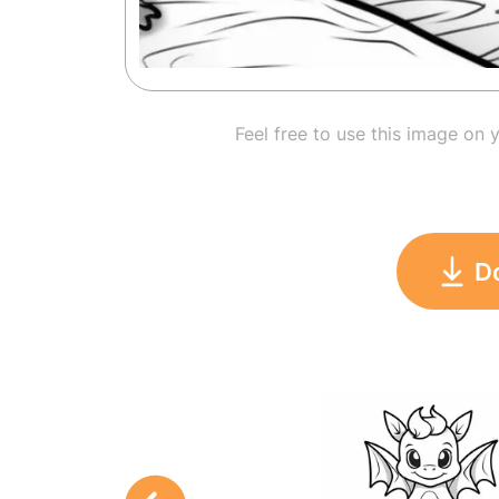
Feel free to use this image on 
D