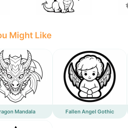
u Might Like
ragon Mandala
Fallen Angel Gothic