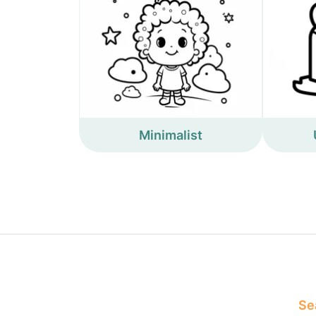
Minimalist
Sea