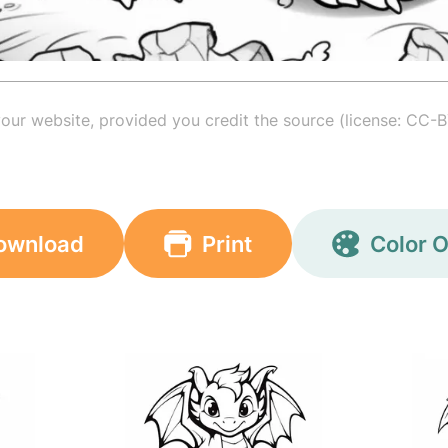
your website, provided you credit the source (license: CC-B
ownload
Print
Color O