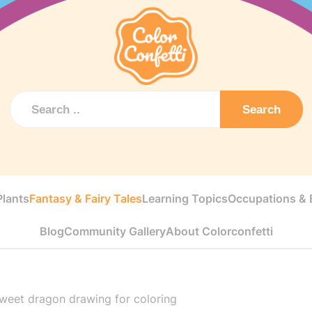
Search
Plants
Fantasy & Fairy Tales
Learning Topics
Occupations & E
Blog
Community Gallery
About Colorconfetti
weet dragon drawing for coloring