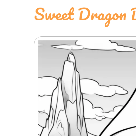
Sweet Dragon D