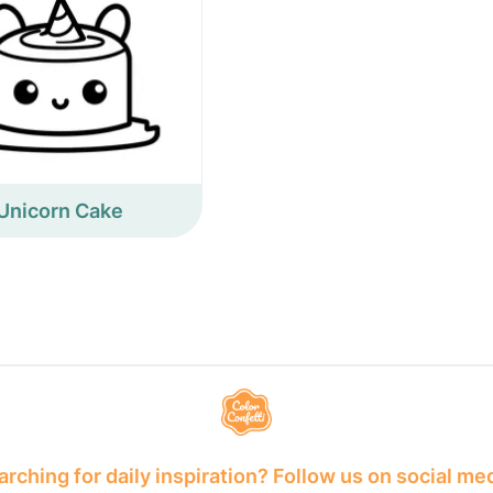
Unicorn Cake
rching for daily inspiration? Follow us on social me