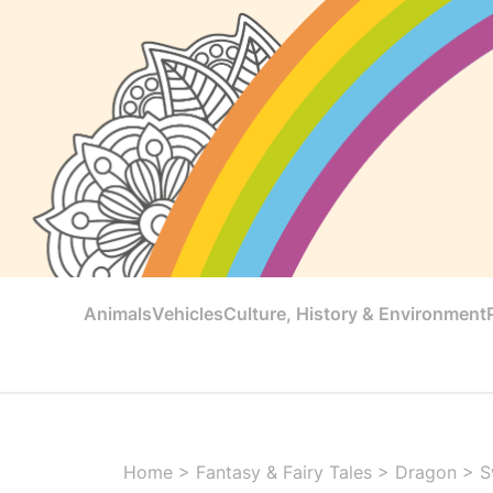
Animals
Vehicles
Culture, History & Environment
Home
>
Fantasy & Fairy Tales
>
Dragon
>
S