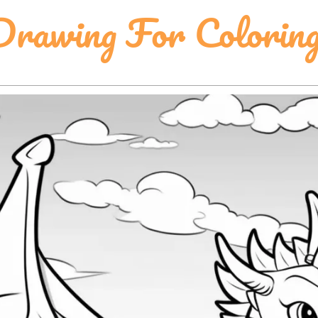
rawing For Colorin