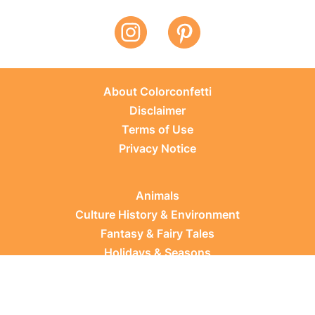
About Colorconfetti
Disclaimer
Terms of Use
Privacy Notice
Animals
Culture History & Environment
Fantasy & Fairy Tales
Holidays & Seasons
Learning Topics
Occupations & Everyday Life
Plants