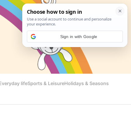
Sign in with Google
veryday life
Sports & Leisure
Holidays & Seasons