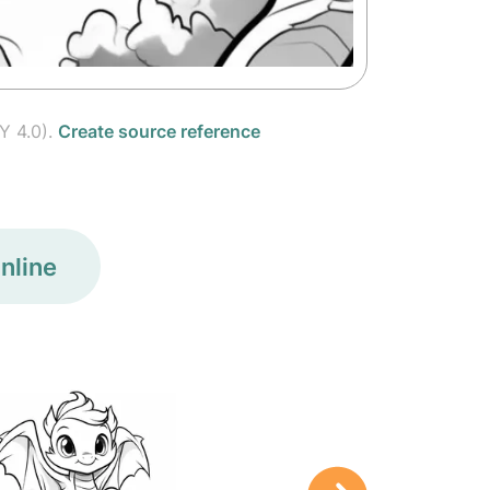
Y 4.0).
Create source reference
nline