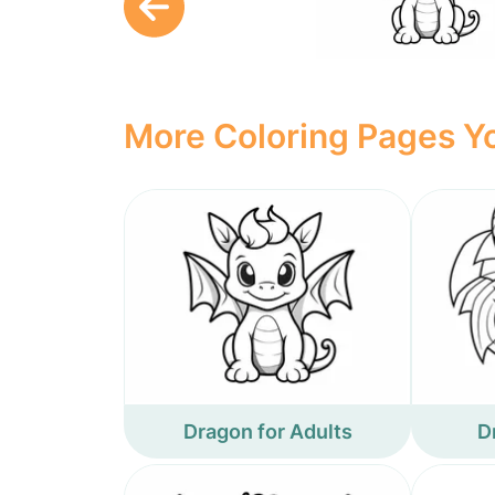
More Coloring Pages Yo
Dragon for Adults
D