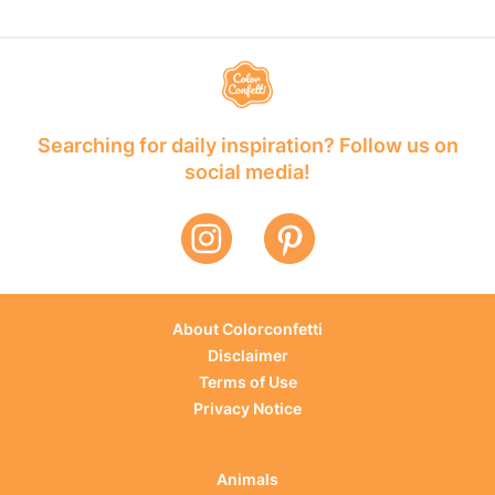
Searching for daily inspiration? Follow us on
social media!
About Colorconfetti
Disclaimer
Terms of Use
Privacy Notice
Animals