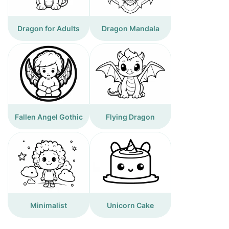
Dragon for Adults
Dragon Mandala
Fallen Angel Gothic
Flying Dragon
Minimalist
Unicorn Cake