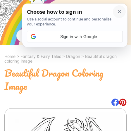
Search
Sign in with Google
Home
>
Fantasy & Fairy Tales
>
Dragon
>
Beautiful dragon
coloring image
Beautiful Dragon Coloring
Image