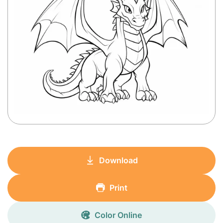
Download
Print
Color Online