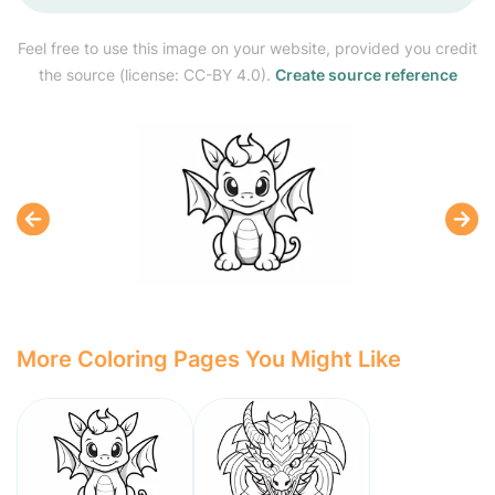
Feel free to use this image on your website, provided you credit
the source (license: CC-BY 4.0).
Create source reference
More Coloring Pages You Might Like