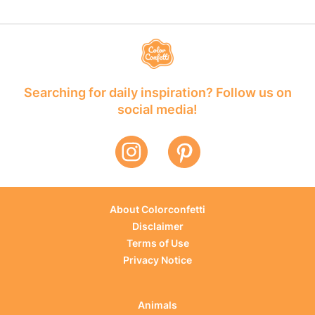
Searching for daily inspiration? Follow us on
social media!
About Colorconfetti
Disclaimer
Terms of Use
Privacy Notice
Animals