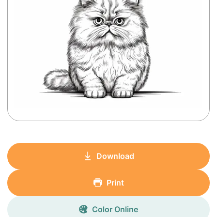
Download
Print
Color Online