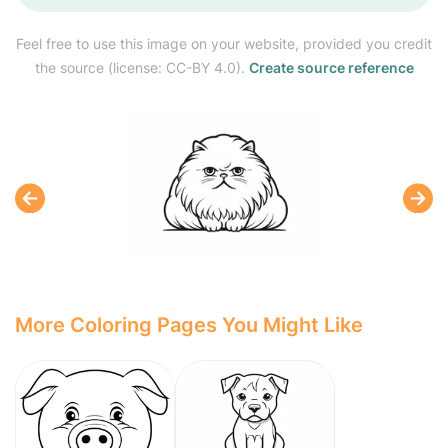
Feel free to use this image on your website, provided you credit
the source (license: CC-BY 4.0).
Create source reference
More Coloring Pages You Might Like