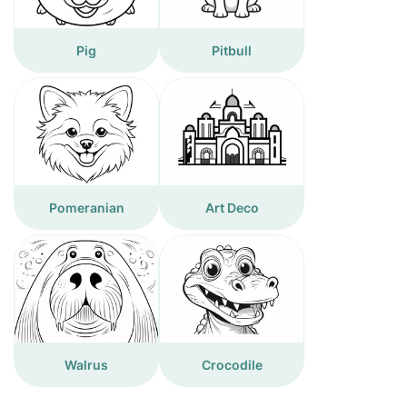
Pig
Pitbull
Pomeranian
Art Deco
Walrus
Crocodile