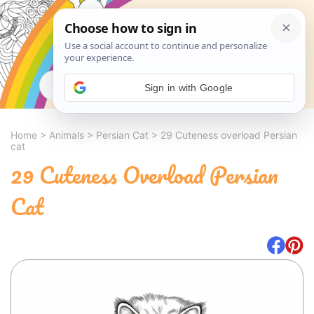
Search
Sign in with Google
Home
>
Animals
>
Persian Cat
>
29 Cuteness overload Persian
cat
29 Cuteness Overload Persian
Cat