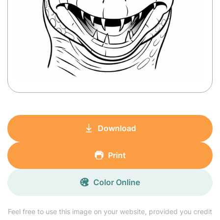
Download
Print
Color Online
Feel free to use this image on your website, provided you credit