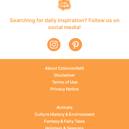
Searching for daily inspiration? Follow us on
social media!
About Colorconfetti
Disclaimer
Terms of Use
Privacy Notice
Animals
Culture History & Environment
Fantasy & Fairy Tales
Holidays & Seasons