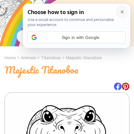
Search
Sign in with Google
Home
>
Animals
>
Titanoboa
>
Majestic titanoboa
Majestic Titanoboa