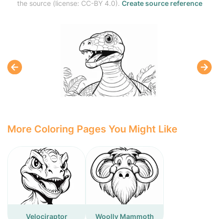
the source (license: CC-BY 4.0).
Create source reference
More Coloring Pages You Might Like
Velociraptor
Woolly Mammoth