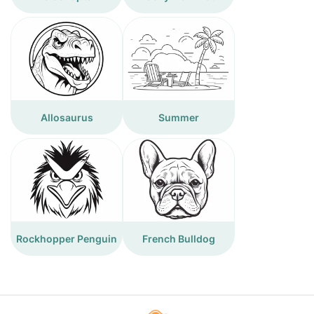
Allosaurus
Summer
Rockhopper Penguin
French Bulldog