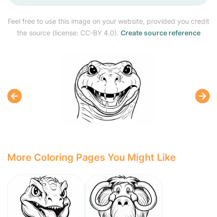
Feel free to use this image on your website, provided you credit
the source (license: CC-BY 4.0).
Create source reference
More Coloring Pages You Might Like