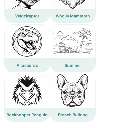
Velociraptor
Woolly Mammoth
Allosaurus
Summer
Rockhopper Penguin
French Bulldog