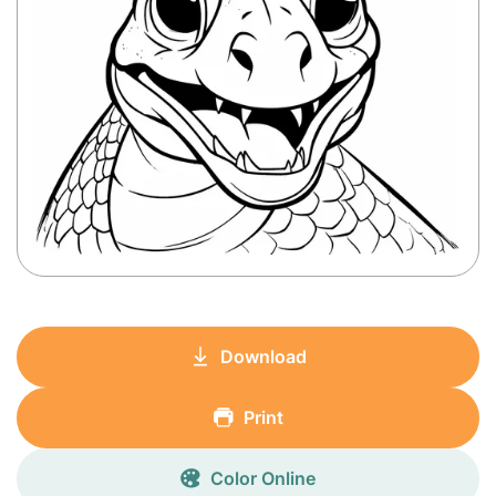
Download
Print
Color Online