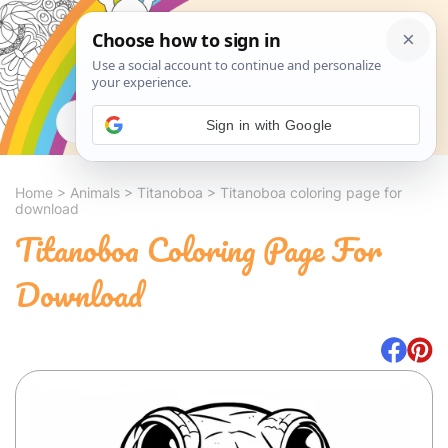
Search
Sign in with Google
Home
>
Animals
>
Titanoboa
>
Titanoboa coloring page for
download
Titanoboa Coloring Page For
Download