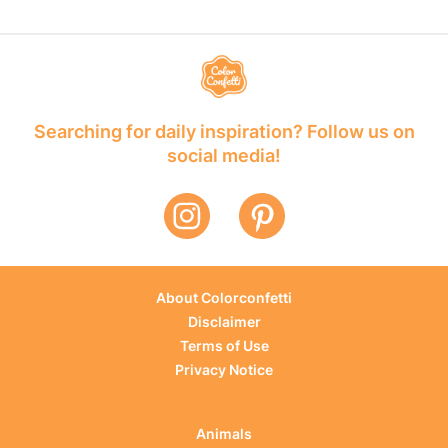
Searching for daily inspiration? Follow us on
social media!
About Colorconfetti
Disclaimer
Terms of Use
Privacy Notice
Animals