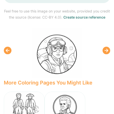
Feel free to use this image on your website, provided you credit
the source (license: CC-BY 4.0).
Create source reference
More Coloring Pages You Might Like