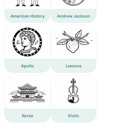
American History
Andrew Jackson
Apollo
Lemons
Korea
Violin