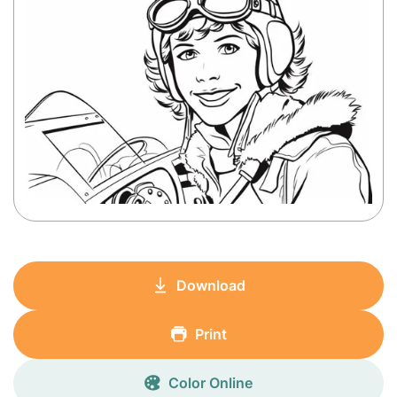
Download
Print
Color Online