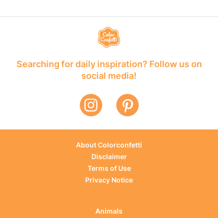
Searching for daily inspiration? Follow us on
social media!
About Colorconfetti
Disclaimer
Terms of Use
Privacy Notice
Animals