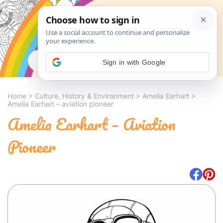
Search
Sign in with Google
Home
>
Culture, History & Environment
>
Amelia Earhart
>
Amelia Earhart – aviation pioneer
Amelia Earhart – Aviation
Pioneer