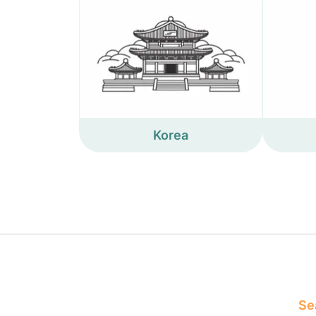
Korea
Sea