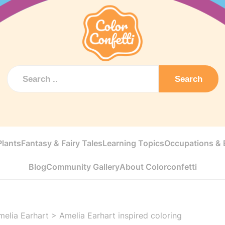
Search
Plants
Fantasy & Fairy Tales
Learning Topics
Occupations & E
Blog
Community Gallery
About Colorconfetti
melia Earhart
>
Amelia Earhart inspired coloring