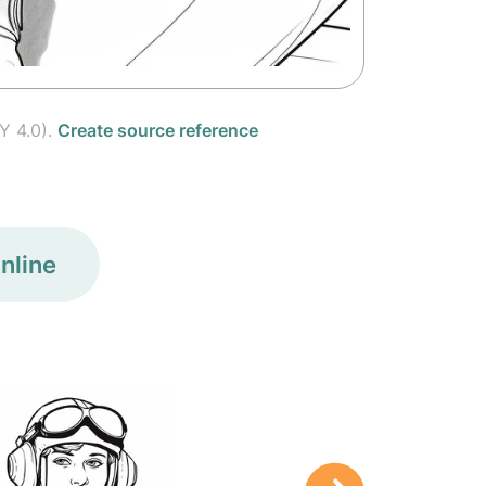
Y 4.0).
Create source reference
nline