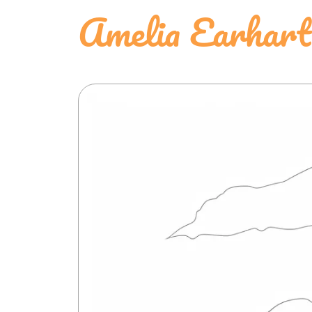
Amelia Earhart 