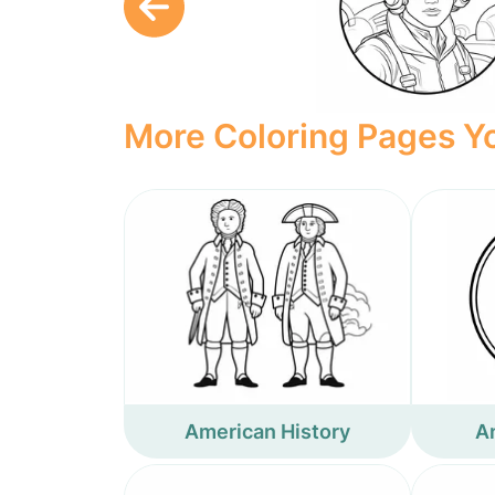
More Coloring Pages Yo
American History
A