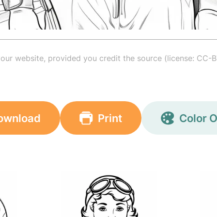
your website, provided you credit the source (license: CC-B
ownload
Print
Color O