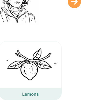
Lemons