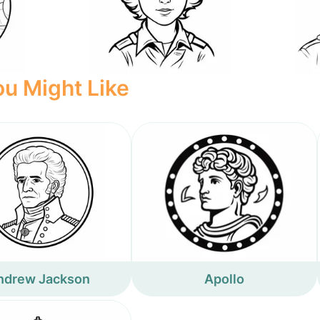
u Might Like
ndrew Jackson
Apollo