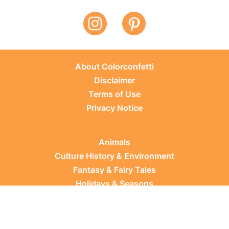
About Colorconfetti
Disclaimer
Terms of Use
Privacy Notice
Animals
Culture History & Environment
Fantasy & Fairy Tales
Holidays & Seasons
Learning Topics
Occupations & Everyday Life
Plants