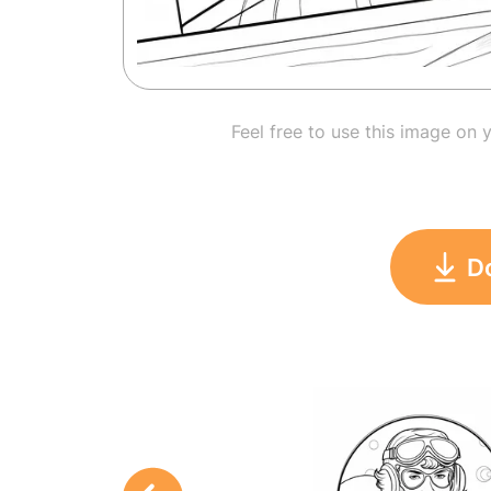
Feel free to use this image on 
D