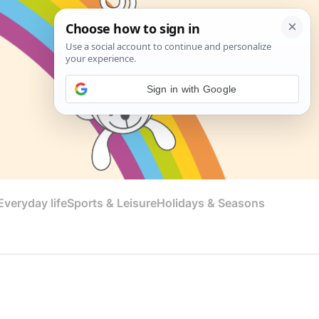
Sign in with Google
veryday life
Sports & Leisure
Holidays & Seasons