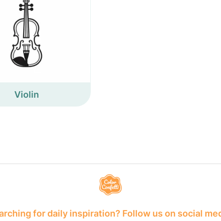
Violin
rching for daily inspiration? Follow us on social me