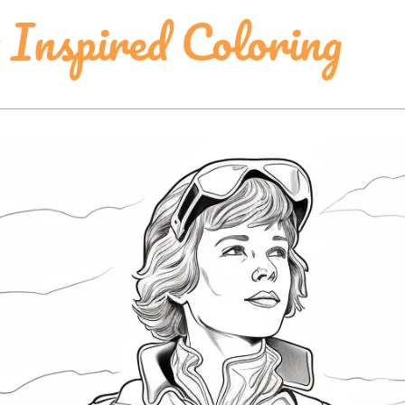
Inspired Coloring