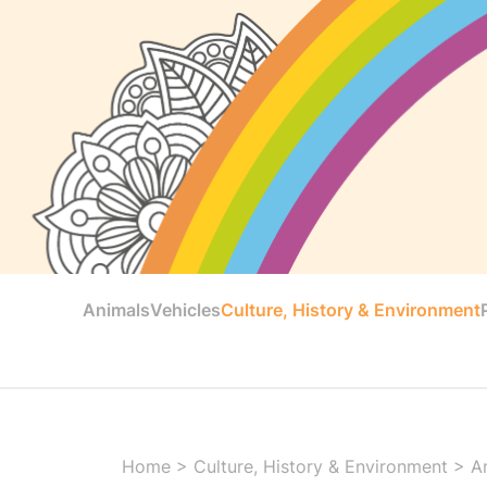
Animals
Vehicles
Culture, History & Environment
Home
>
Culture, History & Environment
>
A