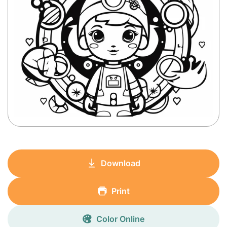
Download
Print
Color Online