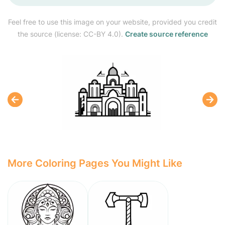
Feel free to use this image on your website, provided you credit
the source (license: CC-BY 4.0).
Create source reference
More Coloring Pages You Might Like