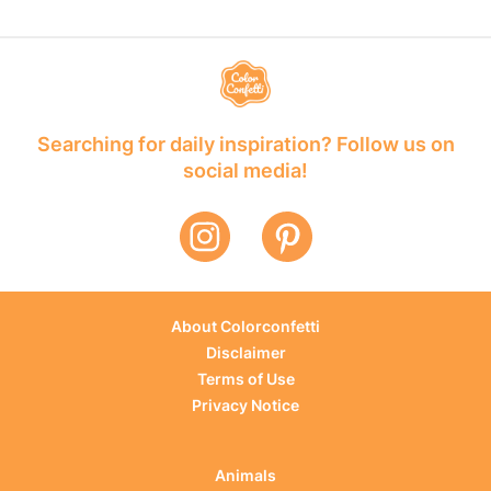
Searching for daily inspiration? Follow us on
social media!
About Colorconfetti
Disclaimer
Terms of Use
Privacy Notice
Animals