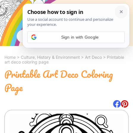
Search
Sign in with Google
Home
>
Culture, History & Environment
>
Art Deco
>
Printable
art deco coloring page
Printable Art Deco Coloring
Page