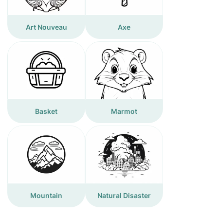
Art Nouveau
Axe
Basket
Marmot
Mountain
Natural Disaster