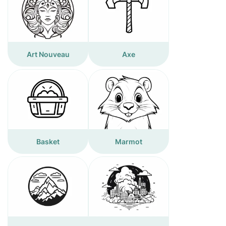
Art Nouveau
Axe
Basket
Marmot