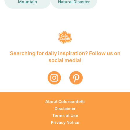
Mountain
Natural Disaster
Searching for daily inspiration? Follow us on
social media!
About Colorconfetti
Disclaimer
Terms of Use
Privacy Notice