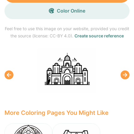
Color Online
Feel free to use this image on your website, provided you credit
the source (license: CC-BY 4.0).
Create source reference
More Coloring Pages You Might Like