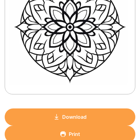
Download
Print