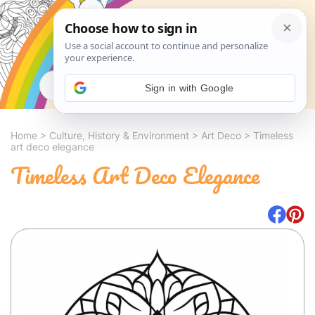
Search
Sign in with Google
Home
>
Culture, History & Environment
>
Art Deco
>
Timeless
art deco elegance
Timeless Art Deco Elegance