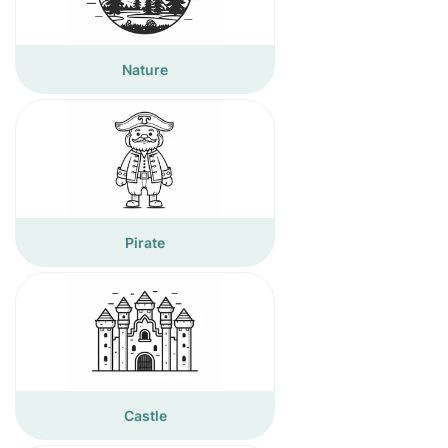
Nature
Pirate
Castle