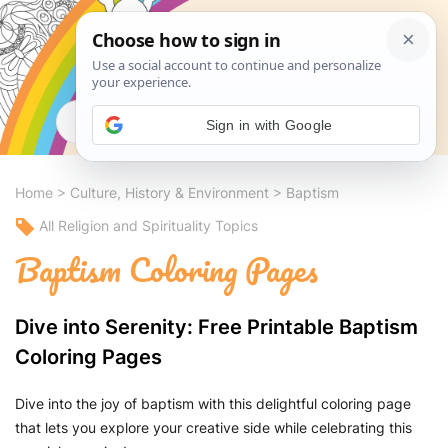
Search
Sign in with Google
Home
>
Culture, History & Environment
>
Baptism
All Religion and Spirituality Topics
Baptism Coloring Pages
Dive into Serenity: Free Printable Baptism
Coloring Pages
Dive into the joy of baptism with this delightful coloring page
that lets you explore your creative side while celebrating this