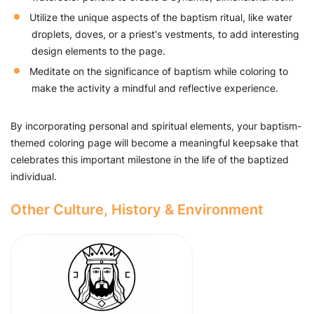
Utilize the unique aspects of the baptism ritual, like water
droplets, doves, or a priest's vestments, to add interesting
design elements to the page.
Meditate on the significance of baptism while coloring to
make the activity a mindful and reflective experience.
By incorporating personal and spiritual elements, your baptism-
themed coloring page will become a meaningful keepsake that
celebrates this important milestone in the life of the baptized
individual.
Other Culture, History & Environment