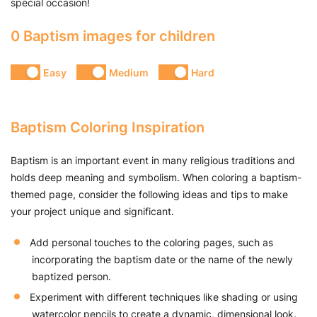
special occasion!
0 Baptism images for children
Easy
Medium
Hard
Baptism Coloring Inspiration
Baptism is an important event in many religious traditions and
holds deep meaning and symbolism. When coloring a baptism-
themed page, consider the following ideas and tips to make
your project unique and significant.
Add personal touches to the coloring pages, such as
incorporating the baptism date or the name of the newly
baptized person.
Experiment with different techniques like shading or using
watercolor pencils to create a dynamic, dimensional look.