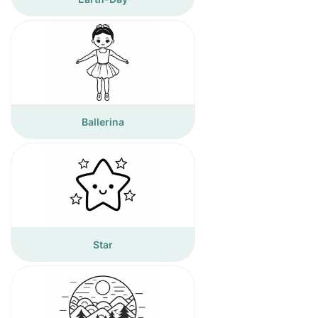
Ballerina
Star