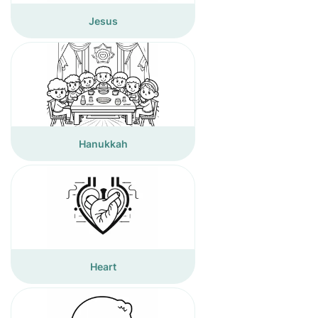
Jesus
Hanukkah
Heart