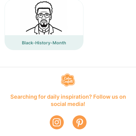
Black-History-Month
Searching for daily inspiration? Follow us on
social media!