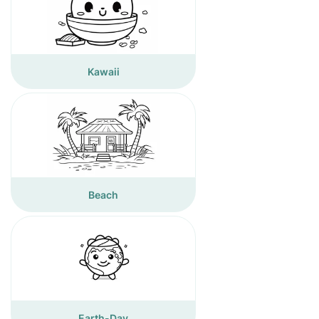
Kawaii
Beach
Earth-Day