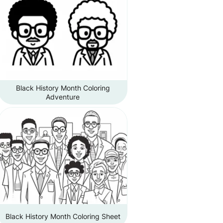
Black History Month Coloring
Adventure
Black History Month Coloring Sheet