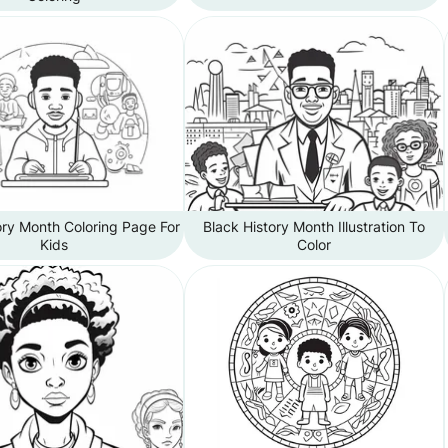
ory Month Coloring Page For
Black History Month Illustration To
Kids
Color