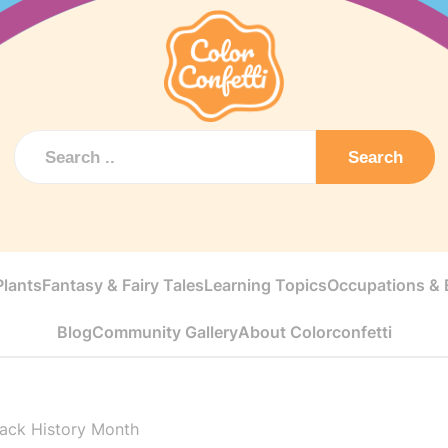
Search
Plants
Fantasy & Fairy Tales
Learning Topics
Occupations & E
Blog
Community Gallery
About Colorconfetti
lack History Month