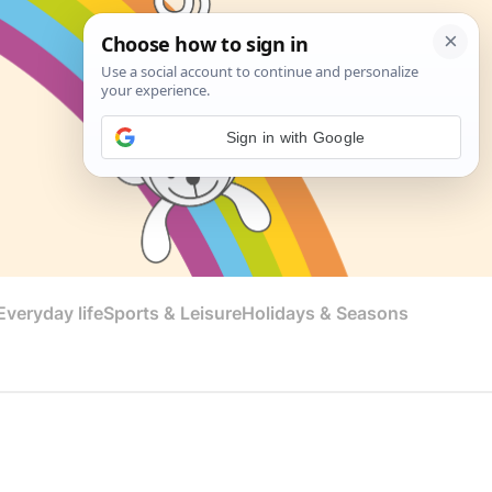
Sign in with Google
veryday life
Sports & Leisure
Holidays & Seasons