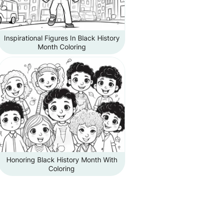
Inspirational Figures In Black History
Month Coloring
Honoring Black History Month With
Coloring