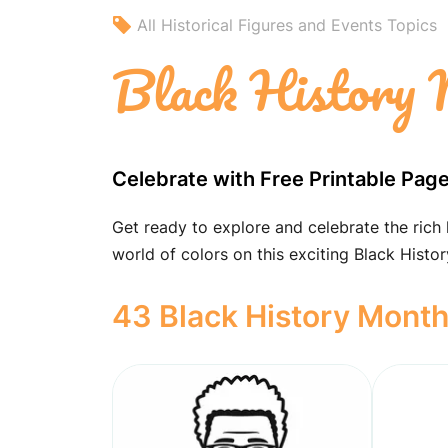
All Historical Figures and Events Topics
Black History 
Celebrate with Free Printable Pag
Get ready to explore and celebrate the rich
world of colors on this exciting Black Histo
43 Black History Month