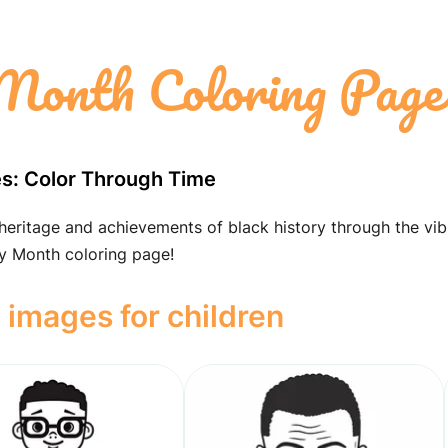
Month Coloring Page
es: Color Through Time
 heritage and achievements of black history through the vib
ry Month coloring page!
 images for children