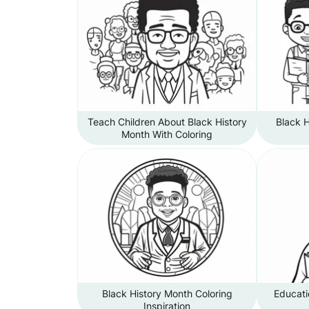
Teach Children About Black History
Black 
Month With Coloring
Black History Month Coloring
Educati
Inspiration