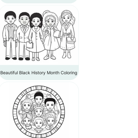
Beautiful Black History Month Coloring