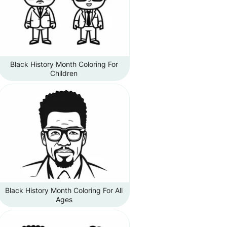
Black History Month Coloring For
Children
Black History Month Coloring For All
Ages