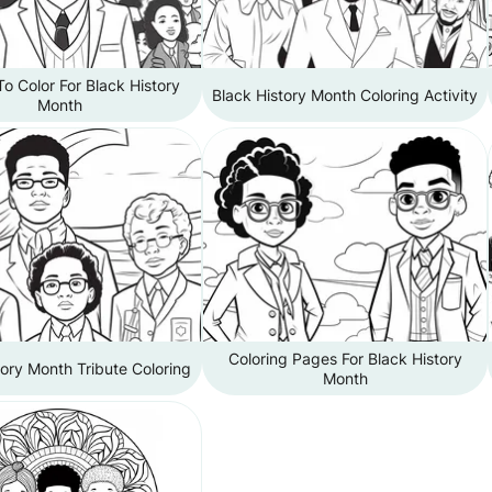
o Color For Black History
Black History Month Coloring Activity
Month
Coloring Pages For Black History
tory Month Tribute Coloring
Month