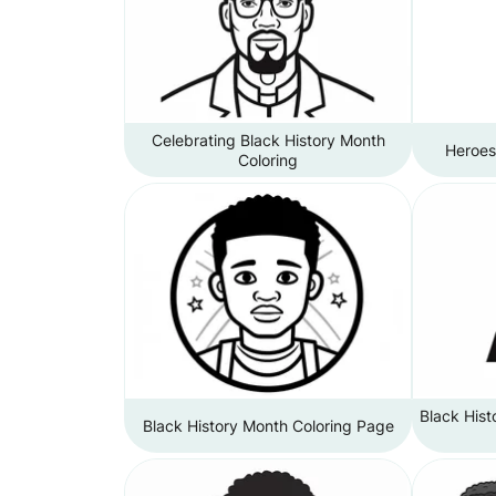
Celebrating Black History Month
Heroes
Coloring
Black His
Black History Month Coloring Page