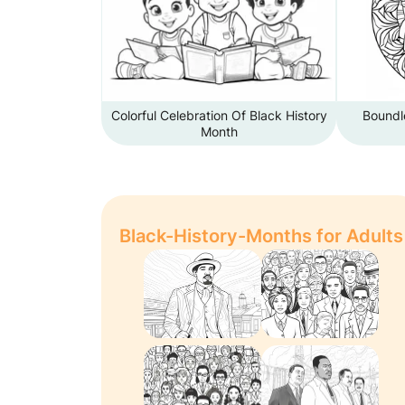
Colorful Celebration Of Black History
Boundle
Month
Black-History-Months for Adults