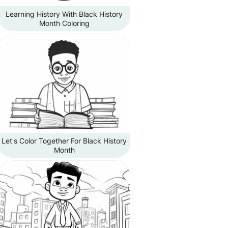
Learning History With Black History
Month Coloring
Let's Color Together For Black History
Month