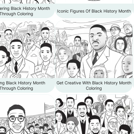
ing Black History Month
Iconic Figures Of Black History Month
Through Coloring
ng Black History Month
Get Creative With Black History Month
Through Coloring
Coloring