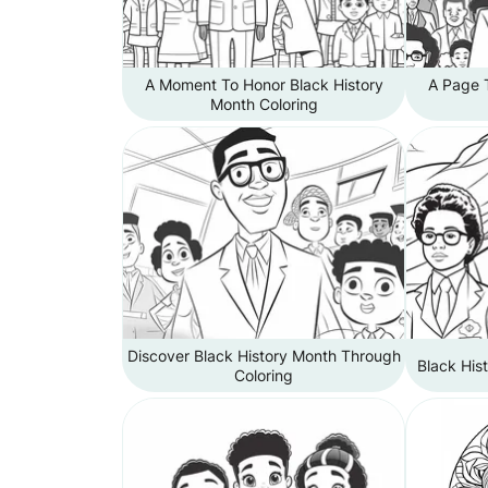
A Moment To Honor Black History
A Page T
Month Coloring
Discover Black History Month Through
Black His
Coloring