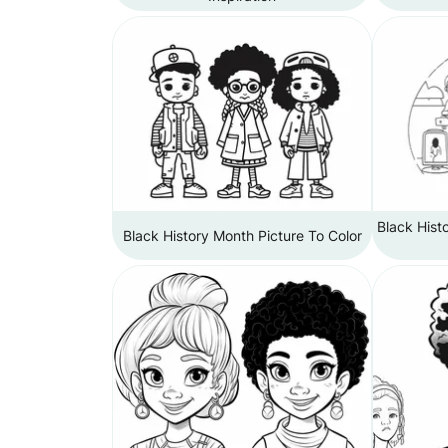
Black Hist
Black History Month Picture To Color