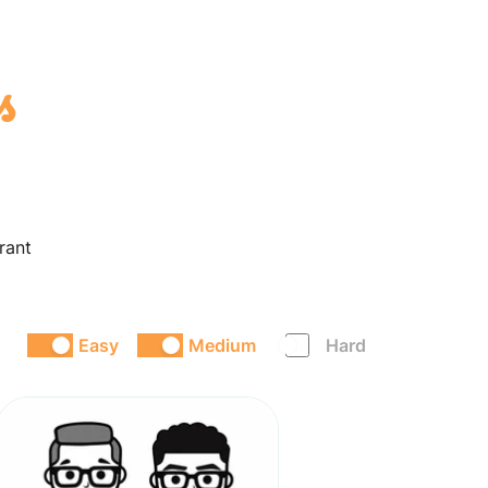
s
rant
Easy
Medium
Hard