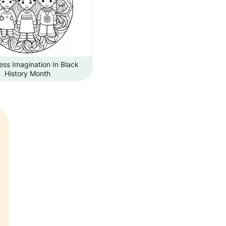
ss Imagination In Black
History Month