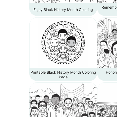
Remember
Enjoy Black History Month Coloring
Printable Black History Month Coloring
Honori
Page