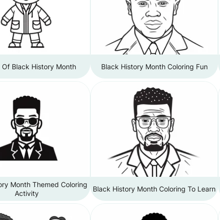
 Of Black History Month
Black History Month Coloring Fun
tory Month Themed Coloring
Black History Month Coloring To Learn
Activity