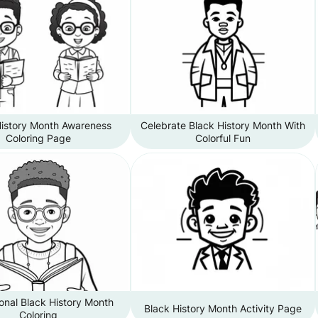
History Month Awareness
Celebrate Black History Month With
Coloring Page
Colorful Fun
onal Black History Month
Black History Month Activity Page
Coloring