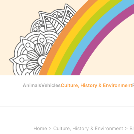
Animals
Vehicles
Culture, History & Environment
Home
>
Culture, History & Environment
>
B