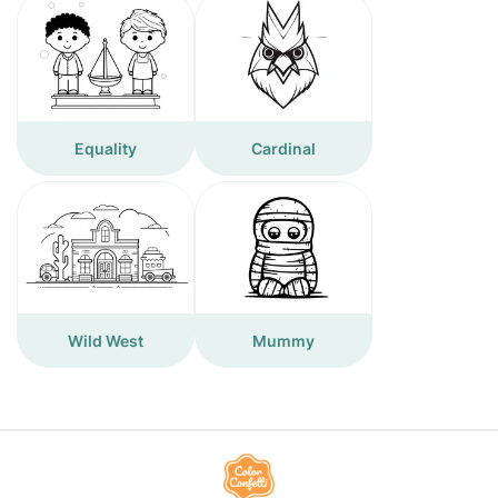
Equality
Cardinal
Wild West
Mummy