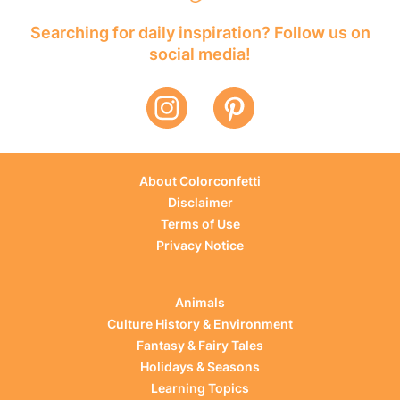
Searching for daily inspiration? Follow us on
social media!
About Colorconfetti
Disclaimer
Terms of Use
Privacy Notice
Animals
Culture History & Environment
Fantasy & Fairy Tales
Holidays & Seasons
Learning Topics