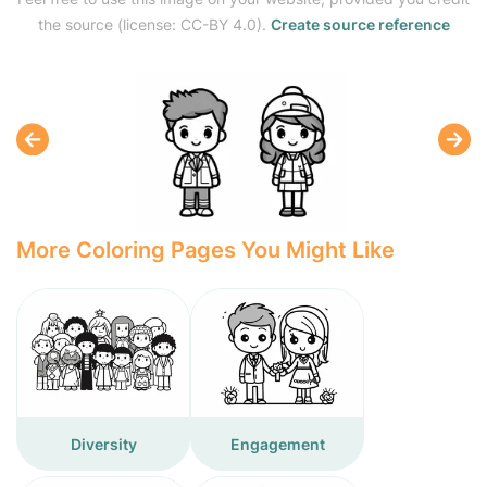
the source (license: CC-BY 4.0).
Create source reference
More Coloring Pages You Might Like
Diversity
Engagement