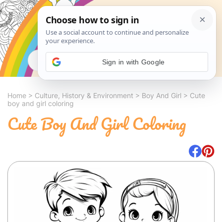
Search
Sign in with Google
Home
>
Culture, History & Environment
>
Boy And Girl
>
Cute
boy and girl coloring
Cute Boy And Girl Coloring