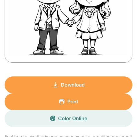
Download
Print
Color Online
Feel free to use this image on your website, provided you credit